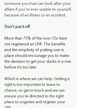
someone you trust can look after your 
affairs if you're ever unable to yourself, 
because of an illness or an accident.
Don’t put it off
More than 75% of the over 55s have 
not registered an LPA. The benefits 
and the simplicity of putting one in 
place should encourage you to make 
the decision to get your ducks in a row 
before it’s too late.
Which is where we can help. Getting it 
right is too important to leave to 
chance, so get in touch and we can 
ensure you’re directed to the right 
place to organise and register your 