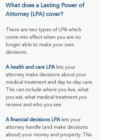
What does a Lasting Power of 
Attorney (LPA) cover?
There are two types of LPA which 
come into effect when you are no 
longer able to make your own 
decisions.
A
health and care LPA
 lets your 
attorney make decisions about your 
medical treatment and day-to-day care. 
This can include where you live, what 
you eat, what medical treatment you 
receive and who you see.
A financial decisions LPA
lets your 
attorney handle (and make decisions 
about) your money and property. This 