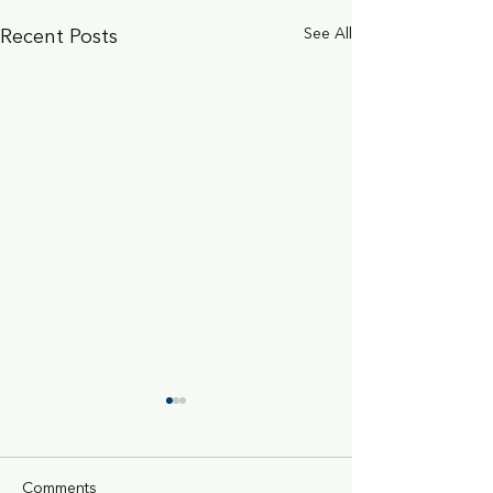
See All
Recent Posts
Comments