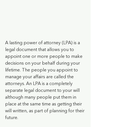
A lasting power of attorney (LPA) is a 
legal document that allows you to 
appoint one or more people to make 
decisions on your behalf during your 
lifetime. The people you appoint to 
manage your affairs are called the 
attorneys. An LPA is a completely 
separate legal document to your will 
although many people put them in 
place at the same time as getting their 
will written, as part of planning for their 
future.