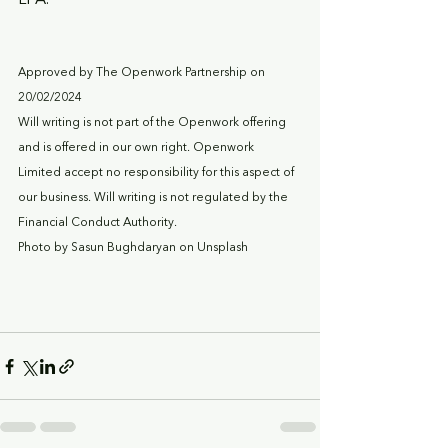
LPA.
Approved by The Openwork Partnership on 
20/02/2024
Will writing is not part of the Openwork offering 
and is offered in our own right. Openwork 
Limited accept no responsibility for this aspect of 
our business. Will writing is not regulated by the 
Financial Conduct Authority.
Photo by Sasun Bughdaryan on Unsplash  