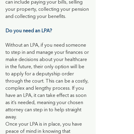
can include paying your bills, selling 
your property, collecting your pension 
and collecting your benefits.
Do you need an LPA?
Without an LPA, if you need someone 
to step in and manage your finances or 
make decisions about your healthcare 
in the future, their only option will be 
to apply for a deputyship order 
through the court. This can be a costly, 
complex and lengthy process. If you 
have an LPA, it can take effect as soon 
as it’s needed, meaning your chosen 
attorney can step in to help straight 
away.
Once your LPA is in place, you have 
peace of mind in knowing that 