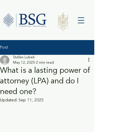
Post
Stefan Lubek
May 12, 2025
2 min read
What is a lasting power of
attorney (LPA) and do I
need one?
Updated:
Sep 11, 2025