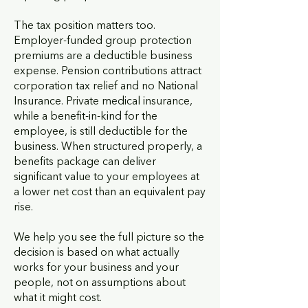
The tax position matters too.
Employer-funded group protection
premiums are a deductible business
expense. Pension contributions attract
corporation tax relief and no National
Insurance. Private medical insurance,
while a benefit-in-kind for the
employee, is still deductible for the
business. When structured properly, a
benefits package can deliver
significant value to your employees at
a lower net cost than an equivalent pay
rise.
We help you see the full picture so the
decision is based on what actually
works for your business and your
people, not on assumptions about
what it might cost.