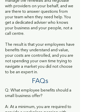
manage the renewals and negotiate
with providers on your behalf, and we
are there to answer questions from
your team when they need help. You
get a dedicated adviser who knows
your business and your people, not a
call centre.
The result is that your employees have
benefits they understand and value,
your costs are controlled, and you are
not spending your own time trying to
navigate a market you did not choose
to be an expert in.
FAQs
Q: What employee benefits should a
small business offer?
A: At a minimum, you are required to