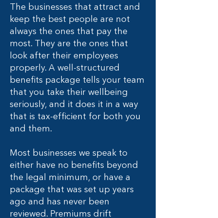
The businesses that attract and
keep the best people are not
always the ones that pay the
most. They are the ones that
look after their employees
properly. A well-structured
benefits package tells your team
that you take their wellbeing
seriously, and it does it in a way
that is tax-efficient for both you
and them.
Most businesses we speak to
either have no benefits beyond
the legal minimum, or have a
package that was set up years
ago and has never been
reviewed. Premiums drift