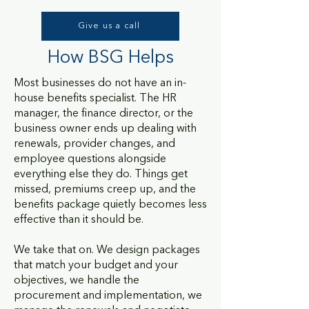
Give us a call
How BSG Helps
Most businesses do not have an in-
house benefits specialist. The HR
manager, the finance director, or the
business owner ends up dealing with
renewals, provider changes, and
employee questions alongside
everything else they do. Things get
missed, premiums creep up, and the
benefits package quietly becomes less
effective than it should be.
We take that on. We design packages
that match your budget and your
objectives, we handle the
procurement and implementation, we