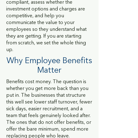
compliant, assess whether the
investment options and charges are
competitive, and help you
communicate the value to your
employees so they understand what
they are getting. If you are starting
from scratch, we set the whole thing
up.
Why Employee Benefits
Matter
Benefits cost money. The question is
whether you get more back than you
put in. The businesses that structure
this well see lower staff turnover, fewer
sick days, easier recruitment, and a
team that feels genuinely looked after.
The ones that do not offer benefits, or
offer the bare minimum, spend more
replacing people who leave.