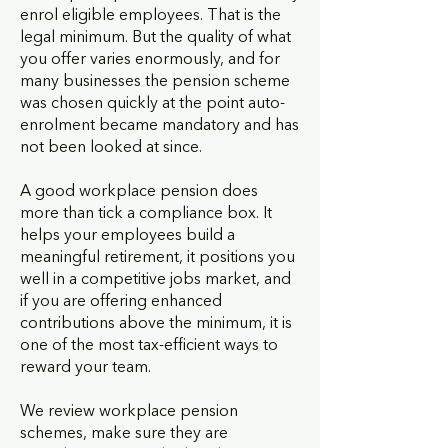
enrol eligible employees. That is the
legal minimum. But the quality of what
you offer varies enormously, and for
many businesses the pension scheme
was chosen quickly at the point auto-
enrolment became mandatory and has
not been looked at since.
A good workplace pension does
more than tick a compliance box. It
helps your employees build a
meaningful retirement, it positions you
well in a competitive jobs market, and
if you are offering enhanced
contributions above the minimum, it is
one of the most tax-efficient ways to
reward your team.
We review workplace pension
schemes, make sure they are