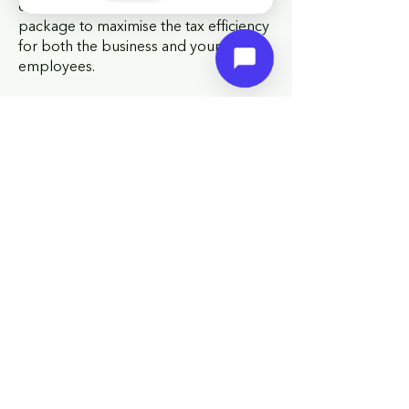
employee. We help you structure your
package to maximise the tax efficiency
for both the business and your
employees.
HM Revenue and Customs practice
and the law relating to taxation are
complex and subject to individual
circumstances and changes which
cannot be foreseen.
Q: What is auto-enrolment and what
are my obligations?
A: Auto-enrolment requires every UK
employer to automatically enrol
eligible employees into a qualifying
workplace
pension
scheme and make
minimum contributions. The minimum
employer contribution is currently 3%