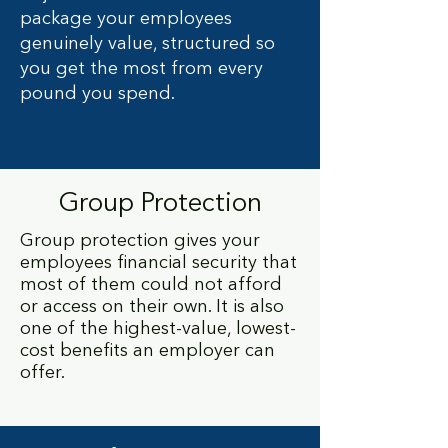
package your employees
genuinely value, structured so
you get the most from every
pound you spend.
Group Protection
Group protection gives your
employees financial security that
most of them could not afford
or access on their own. It is also
one of the highest-value, lowest-
cost benefits an employer can
offer.