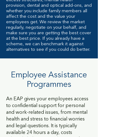
excess structures, mental health
provision, dental and optical add-ons, and
whether you include family members all
affect the cost and the value your
employees get. We review the market
regularly, negotiate on your behalf, and
make sure you are getting the best cover
at the best price. If you already have a
scheme, we can benchmark it against
alternatives to see if you could do better.
Employee Assistance
Programmes
An EAP gives your employees access
to confidential support for personal
and work-related issues, from mental
health and stress to financial worries
and legal questions. It is typically
available 24 hours a day, costs