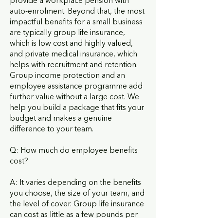
provide a workplace pension with
auto-enrolment. Beyond that, the most
impactful benefits for a small business
are typically group life insurance,
which is low cost and highly valued,
and private medical insurance, which
helps with recruitment and retention.
Group income protection and an
employee assistance programme add
further value without a large cost. We
help you build a package that fits your
budget and makes a genuine
difference to your team.
Q: How much do employee benefits
cost?
A: It varies depending on the benefits
you choose, the size of your team, and
the level of cover. Group life insurance
can cost as little as a few pounds per