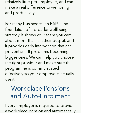
relatively little per employee, and can
make a real difference to wellbeing
and productivity.
For many businesses, an EAP is the
foundation of a broader wellbeing
strategy. It shows your team you care
about more than just their output, and
it provides early intervention that can
prevent small problems becoming
bigger ones. We can help you choose
the right provider and make sure the
programme is communicated
effectively so your employees actually
use it.
Workplace
Pensions
and Auto-Enrolment
Every employer is required to provide
a workplace pension and automatically