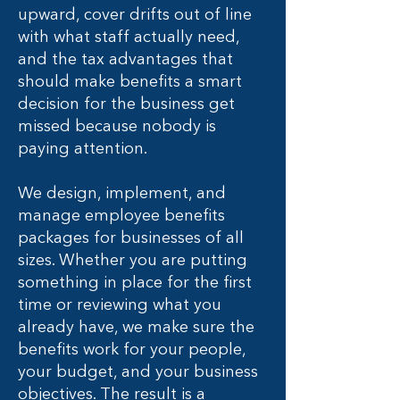
upward, cover drifts out of line
with what staff actually need,
and the tax advantages that
should make benefits a smart
decision for the business get
missed because nobody is
paying attention.
We design, implement, and
manage employee benefits
packages for businesses of all
sizes. Whether you are putting
something in place for the first
time or reviewing what you
already have, we make sure the
benefits work for your people,
your budget, and your business
objectives. The result is a