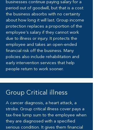
businesses continue paying salary for a
period out of goodwill, but that is a cost
the business absorbs with no certainty
about how long it will last. Group income
protection replaces a proportion of the
employee's salary if they cannot work
due to illness or injury. It protects the
employee and takes an open-ended
financial risk off the business. Many
policies also include rehabilitation and
early intervention services that help
people return to work sooner.
Group Critical illness
A cancer diagnosis, a heart attack, a
stroke. Group critical illness cover pays a
tax-free lump sum to the employee when
they are diagnosed with a specified
serious condition. It gives them financial