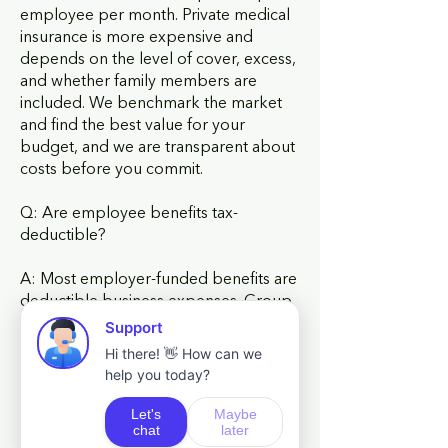
employee per month. Private medical
insurance is more expensive and
depends on the level of cover, excess,
and whether family members are
included. We benchmark the market
and find the best value for your
budget, and we are transparent about
costs before you commit.
Q: Are employee benefits tax-
deductible?
A: Most employer-funded benefits are
deductible business expenses. Group
life insurance, group income
protection, and employer pension
contributions all attract tax relief.
Private medical insurance premiums
are deductible for the business but
create a benefit-in-kind for the