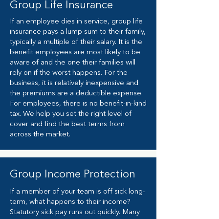
Group
Life Insurance
If an employee dies in service, group life
insurance pays a lump sum to their family,
typically a multiple of their salary. It is the
benefit employees are most likely to be
aware of and the one their families will
rely on if the worst happens. For the
business, it is relatively inexpensive and
the premiums are a deductible expense.
For employees, there is no benefit-in-kind
tax. We help you set the right level of
cover and find the best terms from
across the market.
Group Income Protection
If a member of your team is off sick long-
term, what happens to their income?
Statutory sick pay runs out quickly. Many