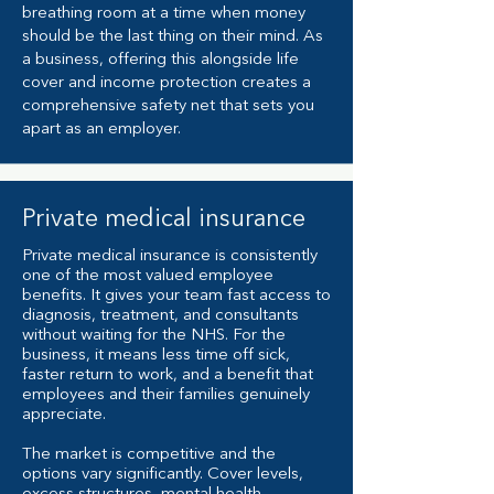
breathing room at a time when money
should be the last thing on their mind. As
a business, offering this alongside life
cover and income protection creates a
comprehensive safety net that sets you
apart as an employer.
Private medical insurance
Private medical insurance is consistently
one of the most valued employee
benefits. It gives your team fast access to
diagnosis, treatment, and consultants
without waiting for the NHS. For the
business, it means less time off sick,
faster return to work, and a benefit that
employees and their families genuinely
appreciate.
The market is competitive and the
options vary significantly. Cover levels,