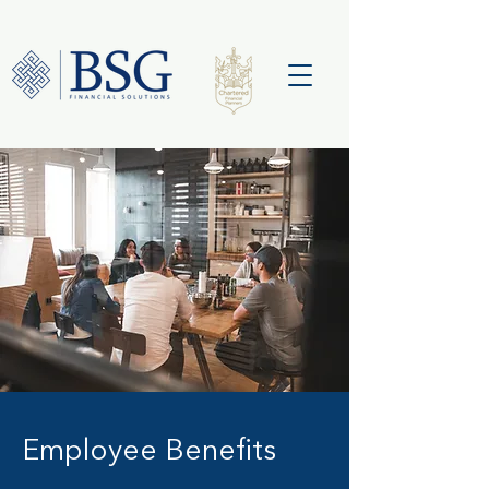
Employee Benefits