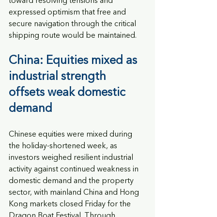
toward resolving tensions and 
expressed optimism that free and 
secure navigation through the critical 
shipping route would be maintained.
China: Equities mixed as 
industrial strength 
offsets weak domestic 
demand
Chinese equities were mixed during 
the holiday-shortened week, as 
investors weighed resilient industrial 
activity against continued weakness in 
domestic demand and the property 
sector, with mainland China and Hong 
Kong markets closed Friday for the 
Dragon Boat Festival. Through 