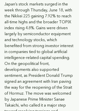
Japan’s stock markets surged in the 
week through Thursday, June 18, with 
the Nikkei 225 gaining 7.92% to reach 
all-time highs and the broader TOPIX 
index rising 4.8%. Gains were driven 
largely by semiconductor equipment 
and technology stocks, which 
benefited from strong investor interest 
in companies tied to global artificial 
intelligence-related capital spending. 
On the geopolitical front, 
developments also supported 
sentiment, as President Donald Trump 
signed an agreement with Iran paving 
the way for the reopening of the Strait 
of Hormuz. The move was welcomed 
by Japanese Prime Minister Sanae 
Takaichi, who called it a major step 