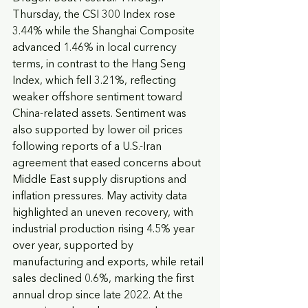
Thursday, the CSI 300 Index rose 
3.44% while the Shanghai Composite 
advanced 1.46% in local currency 
terms, in contrast to the Hang Seng 
Index, which fell 3.21%, reflecting 
weaker offshore sentiment toward 
China-related assets. Sentiment was 
also supported by lower oil prices 
following reports of a U.S.-Iran 
agreement that eased concerns about 
Middle East supply disruptions and 
inflation pressures. May activity data 
highlighted an uneven recovery, with 
industrial production rising 4.5% year 
over year, supported by 
manufacturing and exports, while retail 
sales declined 0.6%, marking the first 
annual drop since late 2022. At the 