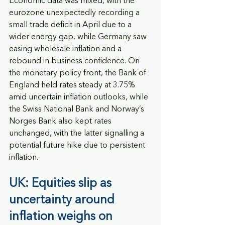
Economic data was mixed, with the 
eurozone unexpectedly recording a 
small trade deficit in April due to a 
wider energy gap, while Germany saw 
easing wholesale inflation and a 
rebound in business confidence. On 
the monetary policy front, the Bank of 
England held rates steady at 3.75% 
amid uncertain inflation outlooks, while 
the Swiss National Bank and Norway’s 
Norges Bank also kept rates 
unchanged, with the latter signalling a 
potential future hike due to persistent 
inflation.
UK: Equities slip as 
uncertainty around 
inflation weighs on 