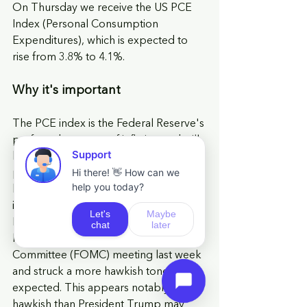
On Thursday we receive the US PCE 
Index (Personal Consumption 
Expenditures), which is expected to 
rise from 3.8% to 4.1%.
Why it's important
The PCE index is the Federal Reserve's 
preferred measure of inflation and will 
be key in assessing whether recent 
price pressures are becoming more 
broad based across the economy. This 
is particularly relevant given the new 
Fed Chair, Kevin Warsh, who chaired 
his first Federal Open Market 
Committee (FOMC) meeting last week 
and struck a more hawkish tone than 
expected. This appears notably more 
hawkish than President Trump may 