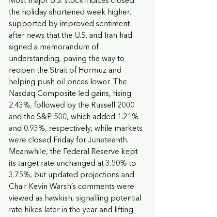
Most major U.S. stock indices closed 
the holiday shortened week higher, 
supported by improved sentiment 
after news that the U.S. and Iran had 
signed a memorandum of 
understanding, paving the way to 
reopen the Strait of Hormuz and 
helping push oil prices lower. The 
Nasdaq Composite led gains, rising 
2.43%, followed by the Russell 2000 
and the S&P 500, which added 1.21% 
and 0.93%, respectively, while markets 
were closed Friday for Juneteenth. 
Meanwhile, the Federal Reserve kept 
its target rate unchanged at 3.50% to 
3.75%, but updated projections and 
Chair Kevin Warsh’s comments were 
viewed as hawkish, signalling potential 
rate hikes later in the year and lifting 