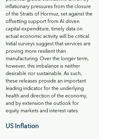
inflationary pressures from the closure 
of the Straits of Hormuz, set against the 
offsetting support from AI driven 
capital expenditure, timely data on 
actual economic activity will be critical. 
Initial surveys suggest that services are 
proving more resilient than 
manufacturing. Over the longer term, 
however, this imbalance is neither 
desirable nor sustainable. As such, 
these releases provide an important 
leading indicator for the underlying 
health and direction of the economy, 
and by extension the outlook for 
equity markets and interest rates.
US Inflation