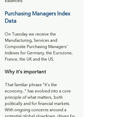
balanced.
Purchasing Managers Index 
Data
On Tuesday we receive the 
Manufacturing, Services and 
Composite Purchasing Managers' 
Indexes for Germany, the Eurozone, 
France, the UK and the US.
Why it's important
That familiar phrase "it's the 
economy..." has evolved into a core 
principle of what matters, both 
politically and for financial markets. 
With ongoing concerns around a 
potential global slowdown, driven by 