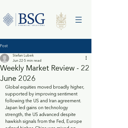
Post
Stefan Lubek
Jun 22
5 min read
Weekly Market Review - 22
June 2026
Global equities moved broadly higher, 
supported by improving sentiment 
following the US and Iran agreement. 
Japan led gains on technology 
strength, the US advanced despite 
hawkish signals from the Fed, Europe 