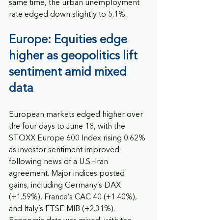
same time, the urban unemployment 
rate edged down slightly to 5.1%.
Europe: Equities edge 
higher as geopolitics lift 
sentiment amid mixed 
data
European markets edged higher over 
the four days to June 18, with the 
STOXX Europe 600 Index rising 0.62% 
as investor sentiment improved 
following news of a U.S.–Iran 
agreement. Major indices posted 
gains, including Germany’s DAX 
(+1.59%), France’s CAC 40 (+1.40%), 
and Italy’s FTSE MIB (+2.31%). 