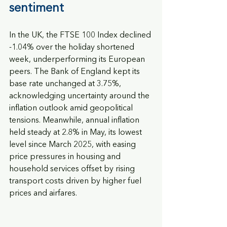
sentiment
In the UK, the FTSE 100 Index declined 
-1.04% over the holiday shortened 
week, underperforming its European 
peers. The Bank of England kept its 
base rate unchanged at 3.75%, 
acknowledging uncertainty around the 
inflation outlook amid geopolitical 
tensions. Meanwhile, annual inflation 
held steady at 2.8% in May, its lowest 
level since March 2025, with easing 
price pressures in housing and 
household services offset by rising 
transport costs driven by higher fuel 
prices and airfares.