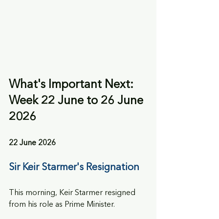
What's Important Next: 
Week 22 June to 26 June 
2026
22 June 2026
Sir Keir Starmer's Resignation
This morning, Keir Starmer resigned 
from his role as Prime Minister.