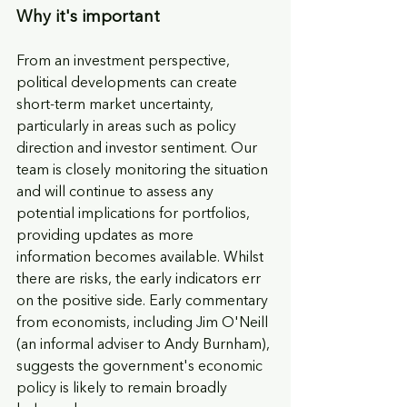
Why it's important
From an investment perspective, 
political developments can create 
short-term market uncertainty, 
particularly in areas such as policy 
direction and investor sentiment. Our 
team is closely monitoring the situation 
and will continue to assess any 
potential implications for portfolios, 
providing updates as more 
information becomes available. Whilst 
there are risks, the early indicators err 
on the positive side. Early commentary 
from economists, including Jim O'Neill 
(an informal adviser to Andy Burnham), 
suggests the government's economic 
policy is likely to remain broadly 