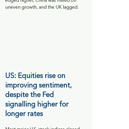
edged higher, China was mixed on 
uneven growth, and the UK lagged.
US: Equities rise on 
improving sentiment, 
despite the Fed 
signalling higher for 
longer rates