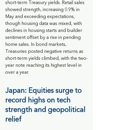
short-term Treasury yields. Retail sales 
showed strength, increasing 0.9% in 
May and exceeding expectations, 
though housing data was mixed, with 
declines in housing starts and builder 
sentiment offset by a rise in pending 
home sales. In bond markets, 
Treasuries posted negative returns as 
short-term yields climbed, with the two-
year note reaching its highest level in 
over a year.
Japan: Equities surge to 
record highs on tech 
strength and geopolitical 
relief 