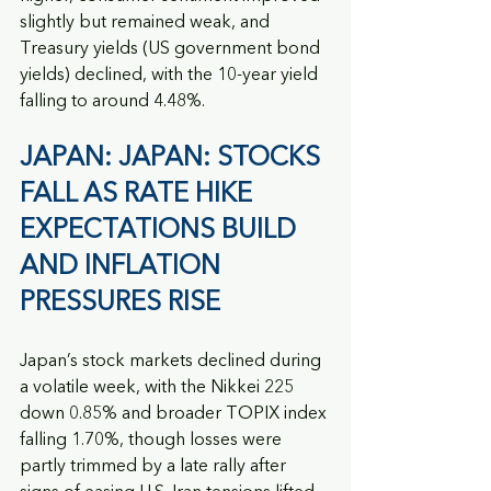
slightly but remained weak, and 
Treasury yields (US government bond 
yields) declined, with the 10-year yield 
falling to around 4.48%.
JAPAN: JAPAN: STOCKS 
FALL AS RATE HIKE 
EXPECTATIONS BUILD 
AND INFLATION 
PRESSURES RISE
Japan’s stock markets declined during 
a volatile week, with the Nikkei 225 
down 0.85% and broader TOPIX index 
falling 1.70%, though losses were 
partly trimmed by a late rally after 