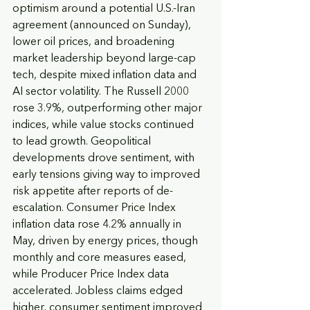
optimism around a potential U.S.-Iran 
agreement (announced on Sunday), 
lower oil prices, and broadening 
market leadership beyond large-cap 
tech, despite mixed inflation data and 
AI sector volatility. The Russell 2000 
rose 3.9%, outperforming other major 
indices, while value stocks continued 
to lead growth. Geopolitical 
developments drove sentiment, with 
early tensions giving way to improved 
risk appetite after reports of de-
escalation. Consumer Price Index 
inflation data rose 4.2% annually in 
May, driven by energy prices, though 
monthly and core measures eased, 
while Producer Price Index data 
accelerated. Jobless claims edged 
higher, consumer sentiment improved 