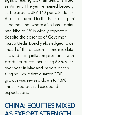
signs of easing U.S.-Iran tensions lifted 
sentiment. The yen remained broadly 
stable around JPY 160 per U.S. dollar. 
Attention turned to the Bank of Japan’s 
June meeting, where a 25-basis-point 
rate hike to 1% is widely expected 
despite the absence of Governor 
Kazuo Ueda. Bond yields edged lower 
ahead of the decision. Economic data 
showed rising inflation pressures, with 
producer prices increasing 6.3% year 
over year in May and import prices 
surging, while first-quarter GDP 
growth was revised down to 1.8% 
annualized but still exceeded 
expectations.
CHINA: EQUITIES MIXED 
AS EXPORT STRENGTH 