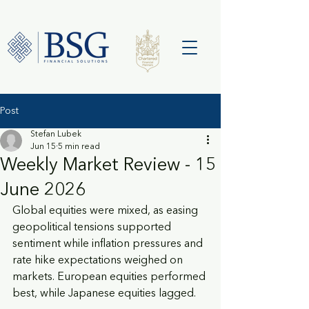
Post
Stefan Lubek
Jun 15
5 min read
Weekly Market Review - 15
June 2026
Global equities were mixed, as easing 
geopolitical tensions supported 
sentiment while inflation pressures and 
rate hike expectations weighed on 
markets. European equities performed 
best, while Japanese equities lagged.