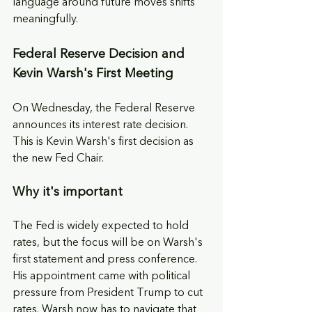
language around future moves shifts 
meaningfully.
Federal Reserve Decision and 
Kevin Warsh's First Meeting
On Wednesday, the Federal Reserve 
announces its interest rate decision. 
This is Kevin Warsh's first decision as 
the new Fed Chair.
Why it's important
The Fed is widely expected to hold 
rates, but the focus will be on Warsh's 
first statement and press conference. 
His appointment came with political 
pressure from President Trump to cut 
rates. Warsh now has to navigate that 