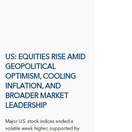
US: EQUITIES RISE AMID 
GEOPOLITICAL 
OPTIMISM, COOLING 
INFLATION, AND 
BROADER MARKET 
LEADERSHIP
Major U.S. stock indices ended a 
volatile week higher, supported by 