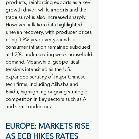
products, reinforcing exports as a key 
growth driver, while imports and the 
trade surplus also increased sharply. 
However, inflation data highlighted 
uneven recovery, with producer prices 
rising 3.9% year over year while 
consumer inflation remained subdued 
at 1.2%, underscoring weak household 
demand. Meanwhile, geopolitical 
tensions intensified as the U.S. 
expanded scrutiny of major Chinese 
tech firms, including Alibaba and 
Baidu, highlighting ongoing strategic 
competition in key sectors such as AI 
and semiconductors.
EUROPE: MARKETS RISE 
AS ECB HIKES RATES 