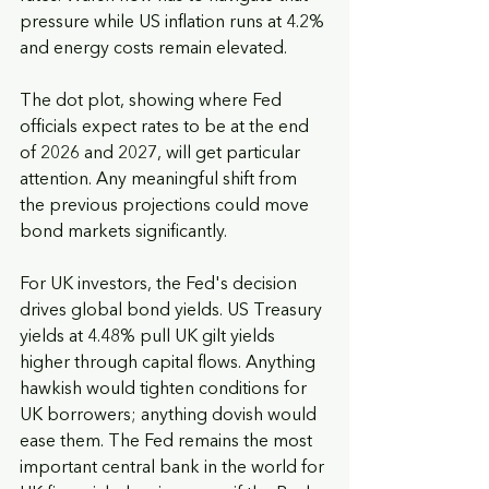
pressure while US inflation runs at 4.2% 
and energy costs remain elevated.
The dot plot, showing where Fed 
officials expect rates to be at the end 
of 2026 and 2027, will get particular 
attention. Any meaningful shift from 
the previous projections could move 
bond markets significantly.
For UK investors, the Fed's decision 
drives global bond yields. US Treasury 
yields at 4.48% pull UK gilt yields 
higher through capital flows. Anything 
hawkish would tighten conditions for 
UK borrowers; anything dovish would 
ease them. The Fed remains the most 
important central bank in the world for 