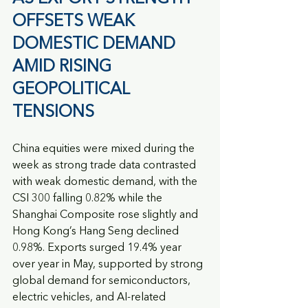
OFFSETS WEAK 
DOMESTIC DEMAND 
AMID RISING 
GEOPOLITICAL 
TENSIONS
China equities were mixed during the 
week as strong trade data contrasted 
with weak domestic demand, with the 
CSI 300 falling 0.82% while the 
Shanghai Composite rose slightly and 
Hong Kong’s Hang Seng declined 
0.98%. Exports surged 19.4% year 
over year in May, supported by strong 
global demand for semiconductors, 
electric vehicles, and AI-related 