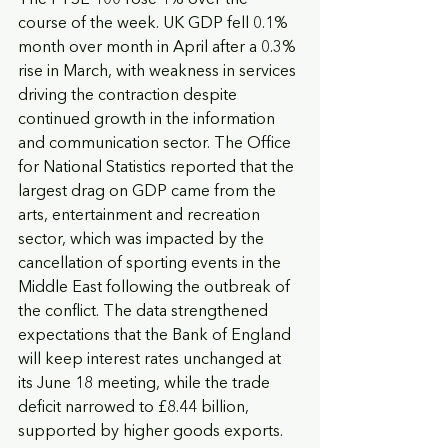
course of the week. UK GDP fell 0.1% 
month over month in April after a 0.3% 
rise in March, with weakness in services 
driving the contraction despite 
continued growth in the information 
and communication sector. The Office 
for National Statistics reported that the 
largest drag on GDP came from the 
arts, entertainment and recreation 
sector, which was impacted by the 
cancellation of sporting events in the 
Middle East following the outbreak of 
the conflict. The data strengthened 
expectations that the Bank of England 
will keep interest rates unchanged at 
its June 18 meeting, while the trade 
deficit narrowed to £8.44 billion, 
supported by higher goods exports.