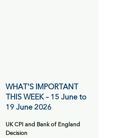
WHAT'S IMPORTANT 
THIS WEEK – 15 June to 
19 June 2026
UK CPI and Bank of England 
Decision