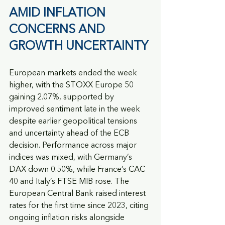
AMID INFLATION 
CONCERNS AND 
GROWTH UNCERTAINTY
European markets ended the week 
higher, with the STOXX Europe 50 
gaining 2.07%, supported by 
improved sentiment late in the week 
despite earlier geopolitical tensions 
and uncertainty ahead of the ECB 
decision. Performance across major 
indices was mixed, with Germany’s 
DAX down 0.50%, while France’s CAC 
40 and Italy’s FTSE MIB rose. The 
European Central Bank raised interest 
rates for the first time since 2023, citing 
ongoing inflation risks alongside 