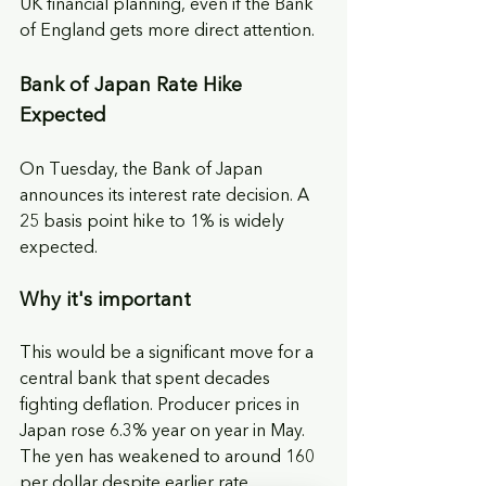
UK financial planning, even if the Bank 
of England gets more direct attention.
Bank of Japan Rate Hike 
Expected
On Tuesday, the Bank of Japan 
announces its interest rate decision. A 
25 basis point hike to 1% is widely 
expected.
Why it's important
This would be a significant move for a 
central bank that spent decades 
fighting deflation. Producer prices in 
Japan rose 6.3% year on year in May. 
The yen has weakened to around 160 
per dollar despite earlier rate 