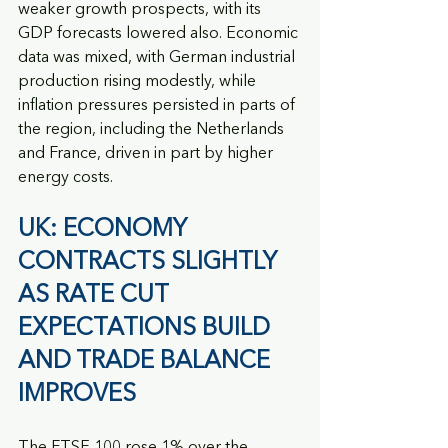
weaker growth prospects, with its 
GDP forecasts lowered also. Economic 
data was mixed, with German industrial 
production rising modestly, while 
inflation pressures persisted in parts of 
the region, including the Netherlands 
and France, driven in part by higher 
energy costs.
UK: ECONOMY 
CONTRACTS SLIGHTLY 
AS RATE CUT 
EXPECTATIONS BUILD 
AND TRADE BALANCE 
IMPROVES
The FTSE 100 rose 1% over the 