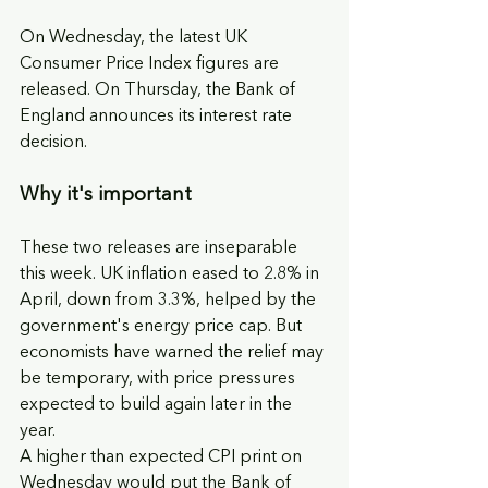
On Wednesday, the latest UK 
Consumer Price Index figures are 
released. On Thursday, the Bank of 
England announces its interest rate 
decision.
Why it's important
These two releases are inseparable 
this week. UK inflation eased to 2.8% in 
April, down from 3.3%, helped by the 
government's energy price cap. But 
economists have warned the relief may 
be temporary, with price pressures 
expected to build again later in the 
year.
A higher than expected CPI print on 
Wednesday would put the Bank of 