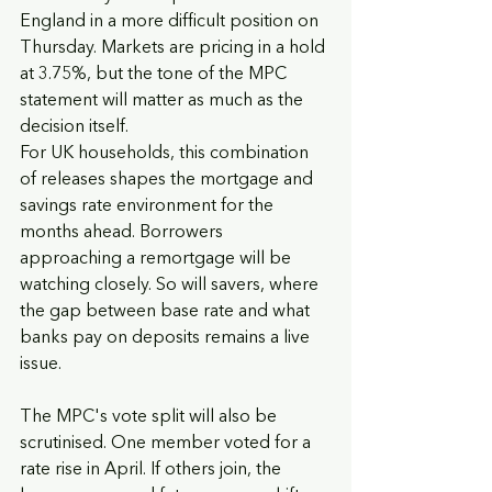
England in a more difficult position on 
Thursday. Markets are pricing in a hold 
at 3.75%, but the tone of the MPC 
statement will matter as much as the 
decision itself.
For UK households, this combination 
of releases shapes the mortgage and 
savings rate environment for the 
months ahead. Borrowers 
approaching a remortgage will be 
watching closely. So will savers, where 
the gap between base rate and what 
banks pay on deposits remains a live 
issue.
The MPC's vote split will also be 
scrutinised. One member voted for a 
rate rise in April. If others join, the 