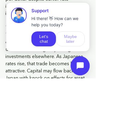
increases, prompting fresh 
intervention warnings from authorities.
The decision matters beyond Japan. 
The yen has been a low-cost funding 
currency for global investors for years, 
used to finance higher yielding 
investments elsewhere. As Japanese 
rates rise, that trade becomes less 
attractive. Capital may flow back to 
Japan with knock on effects for asset 
prices in markets that have relied on 
those flows, including US tech stocks 
and emerging markets.
Governor Ueda is absent for this 
meeting, adding to the uncertainty 
around how the decision will be 