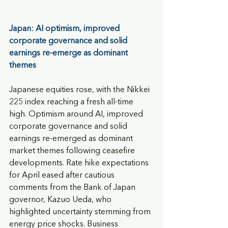
Japan: AI optimism, improved 
corporate governance and solid 
earnings re-emerge as dominant 
themes
Japanese equities rose, with the Nikkei 
225 index reaching a fresh all-time 
high. Optimism around AI, improved 
corporate governance and solid 
earnings re-emerged as dominant 
market themes following ceasefire 
developments. Rate hike expectations 
for April eased after cautious 
comments from the Bank of Japan 
governor, Kazuo Ueda, who 
highlighted uncertainty stemming from 
energy price shocks. Business 