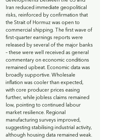
developments between the US and 
Iran reduced immediate geopolitical 
risks, reinforced by confirmation that 
the Strait of Hormuz was open to 
commercial shipping. The first wave of 
first-quarter earnings reports were 
released by several of the major banks 
– these were well received as general 
commentary on economic conditions 
remained upbeat. Economic data was 
broadly supportive. Wholesale 
inflation was cooler than expected, 
with core producer prices easing 
further, while jobless claims remained 
low, pointing to continued labour 
market resilience. Regional 
manufacturing surveys improved, 
suggesting stabilising industrial activity, 
although housing data remained weak.