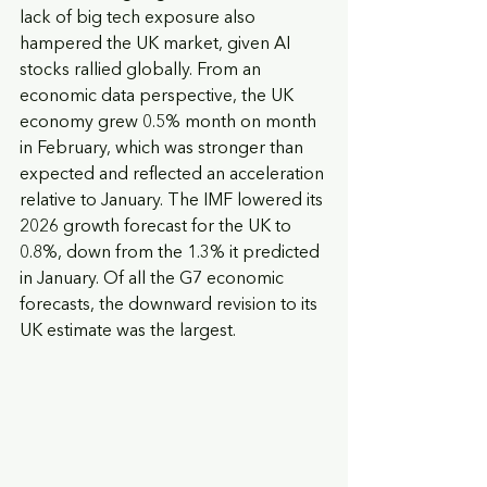
lack of big tech exposure also 
hampered the UK market, given AI 
stocks rallied globally. From an 
economic data perspective, the UK 
economy grew 0.5% month on month 
in February, which was stronger than 
expected and reflected an acceleration 
relative to January. The IMF lowered its 
2026 growth forecast for the UK to 
0.8%, down from the 1.3% it predicted 
in January. Of all the G7 economic 
forecasts, the downward revision to its 
UK estimate was the largest.