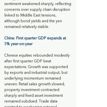
sentiment weakened sharply, reflecting 
concerns over supply chain disruption 
linked to Middle East tensions, 
although bond yields and the yen 
remained relatively stable.
China: First quarter GDP expands at 
5% year-on-year  
Chinese equities rebounded modestly 
after first quarter GDP beat 
expectations. Growth was supported 
by exports and industrial output, but 
underlying momentum remained 
uneven. Retail sales growth slowed, 
property investment contracted 
sharply and fixed asset investment 
remained subdued. Trade data 