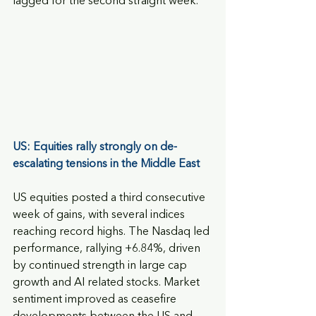
lagged for the second straight week.
US: Equities rally strongly on de-
escalating tensions in the Middle East
US equities posted a third consecutive 
week of gains, with several indices 
reaching record highs. The Nasdaq led 
performance, rallying +6.84%, driven 
by continued strength in large cap 
growth and AI related stocks. Market 
sentiment improved as ceasefire 