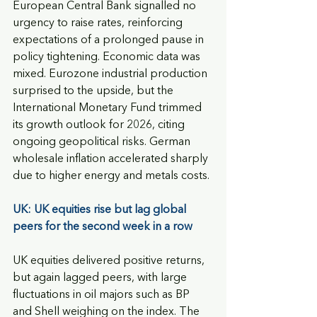
European Central Bank signalled no 
urgency to raise rates, reinforcing 
expectations of a prolonged pause in 
policy tightening. Economic data was 
mixed. Eurozone industrial production 
surprised to the upside, but the 
International Monetary Fund trimmed 
its growth outlook for 2026, citing 
ongoing geopolitical risks. German 
wholesale inflation accelerated sharply 
due to higher energy and metals costs.
UK: UK equities rise but lag global 
peers for the second week in a row
UK equities delivered positive returns, 
but again lagged peers, with large 
fluctuations in oil majors such as BP 
and Shell weighing on the index. The 