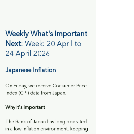
Weekly What's Important 
Next
: Week: 20 April to 
24 April 2026
Japanese Inflation
On Friday, we receive Consumer Price 
Index (CPI) data from Japan.
Why it's important
The Bank of Japan has long operated 
in a low inflation environment, keeping 