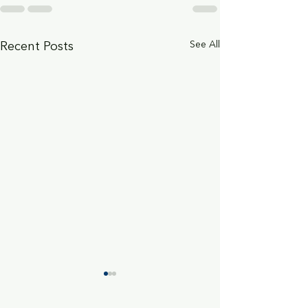
See All
Recent Posts