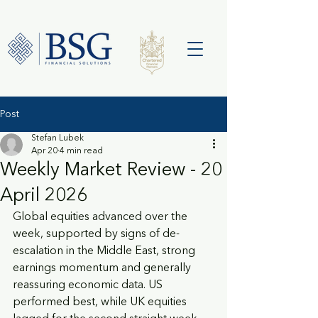
Post
Stefan Lubek
Apr 20
4 min read
Weekly Market Review - 20
April 2026
Global equities advanced over the 
week, supported by signs of de-
escalation in the Middle East, strong 
earnings momentum and generally 
reassuring economic data. US 
performed best, while UK equities 