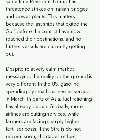
same time President Trump has 
threatened strikes on Iranian bridges 
and power plants. This matters 
because the last ships that exited the 
Gulf before the conflict have now 
reached their destinations, and no 
further vessels are currently getting 
out.
Despite relatively calm market 
messaging, the reality on the ground is 
very different. In the US, gasoline 
spending by small businesses surged 
in March. In parts of Asia, fuel rationing 
has already begun. Globally, more 
airlines are cutting services, while 
farmers are facing sharply higher 
fertiliser costs. If the Straits do not 
reopen soon, shortages of fuel, 