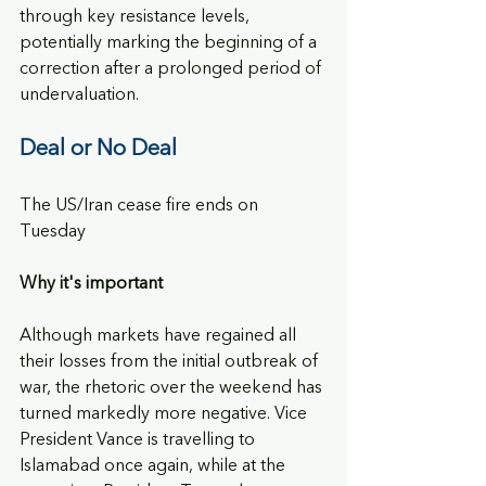
through key resistance levels, 
potentially marking the beginning of a 
correction after a prolonged period of 
undervaluation.
Deal or No Deal
The US/Iran cease fire ends on 
Tuesday
Why it's important
Although markets have regained all 
their losses from the initial outbreak of 
war, the rhetoric over the weekend has 
turned markedly more negative. Vice 
President Vance is travelling to 
Islamabad once again, while at the 