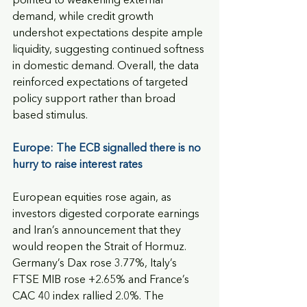
pointed to weakening external 
demand, while credit growth 
undershot expectations despite ample 
liquidity, suggesting continued softness 
in domestic demand. Overall, the data 
reinforced expectations of targeted 
policy support rather than broad 
based stimulus.
Europe: The ECB signalled there is no 
hurry to raise interest rates
European equities rose again, as 
investors digested corporate earnings 
and Iran’s announcement that they 
would reopen the Strait of Hormuz. 
Germany’s Dax rose 3.77%, Italy’s 
FTSE MIB rose +2.65% and France’s 
CAC 40 index rallied 2.0%. The 