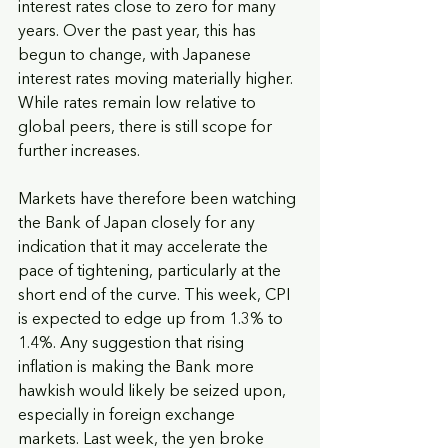
interest rates close to zero for many 
years. Over the past year, this has 
begun to change, with Japanese 
interest rates moving materially higher. 
While rates remain low relative to 
global peers, there is still scope for 
further increases.
Markets have therefore been watching 
the Bank of Japan closely for any 
indication that it may accelerate the 
pace of tightening, particularly at the 
short end of the curve. This week, CPI 
is expected to edge up from 1.3% to 
1.4%. Any suggestion that rising 
inflation is making the Bank more 
hawkish would likely be seized upon, 
especially in foreign exchange 
markets. Last week, the yen broke 