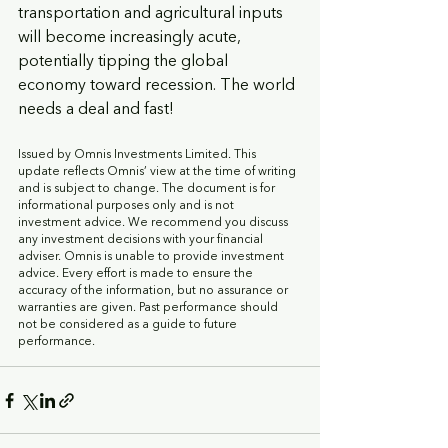
transportation and agricultural inputs 
will become increasingly acute, 
potentially tipping the global 
economy toward recession. The world 
needs a deal and fast!
Issued by Omnis Investments Limited. This 
update reflects Omnis’ view at the time of writing 
and is subject to change. The document is for 
informational purposes only and is not 
investment advice. We recommend you discuss 
any investment decisions with your financial 
adviser. Omnis is unable to provide investment 
advice. Every effort is made to ensure the 
accuracy of the information, but no assurance or 
warranties are given. Past performance should 
not be considered as a guide to future 
performance.