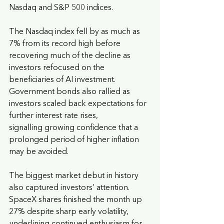
Nasdaq and S&P 500 indices.
The Nasdaq index fell by as much as 
7% from its record high before 
recovering much of the decline as 
investors refocused on the 
beneficiaries of AI investment. 
Government bonds also rallied as 
investors scaled back expectations for 
further interest rate rises,
signalling growing confidence that a 
prolonged period of higher inflation 
may be avoided.
The biggest market debut in history 
also captured investors’ attention. 
SpaceX shares finished the month up 
27% despite sharp early volatility, 