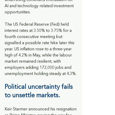
underlining continued enthusiasm for 
AI and technology related investment 
opportunities.
The US Federal Reserve (Fed) held 
interest rates at 3.50% to 3.75% for a 
fourth consecutive meeting but 
signalled a possible rate hike later this 
year. US inflation rose to a three-year 
high of 4.2% in May, while the labour 
market remained resilient, with 
employers adding 172,000 jobs and 
unemployment holding steady at 4.3%.
Political uncertainty fails 
to unsettle markets. 
Keir Starmer announced his resignation 