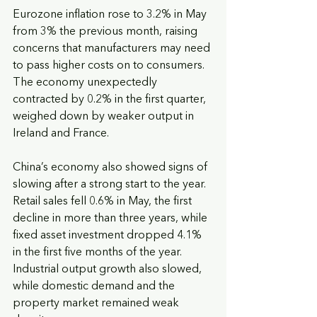
Eurozone inflation rose to 3.2% in May 
from 3% the previous month, raising 
concerns that manufacturers may need 
to pass higher costs on to consumers. 
The economy unexpectedly 
contracted by 0.2% in the first quarter, 
weighed down by weaker output in 
Ireland and France.
China’s economy also showed signs of 
slowing after a strong start to the year. 
Retail sales fell 0.6% in May, the first 
decline in more than three years, while 
fixed asset investment dropped 4.1% 
in the first five months of the year. 
Industrial output growth also slowed, 
while domestic demand and the 
property market remained weak 