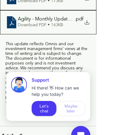
Download PDF • 173KB
Agility - Monthly Update July 2026
.pdf
Download PDF • 163KB
This update reflects Omnis and our 
investment management firms’ views at the 
time of writing and is subject to change. 
The document is for informational 
purposes only and is not investment 
advice. We recommend you discuss any 
investment decisions with your financial 
adviser. Omnis is unable to provide 
investment advice. Every effort is made to 
ensure the accuracy of the information but 
no assurance or warranties are given. Past 
performance should not be considered as 
a guide to future performance.