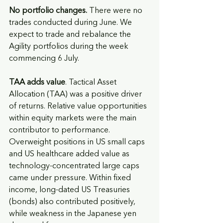
No portfolio changes.
 There were no 
trades conducted during June. We 
expect to trade and rebalance the 
Agility portfolios during the week 
commencing 6 July.
TAA adds value
. Tactical Asset 
Allocation (TAA) was a positive driver 
of returns. Relative value opportunities 
within equity markets were the main 
contributor to performance. 
Overweight positions in US small caps 
and US healthcare added value as 
technology-concentrated large caps 
came under pressure. Within fixed 
income, long-dated US Treasuries 
(bonds) also contributed positively, 
while weakness in the Japanese yen 