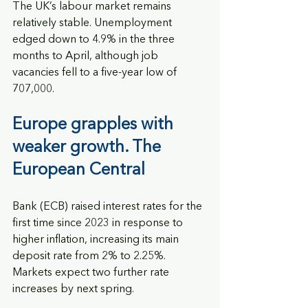
The UK’s labour market remains 
relatively stable. Unemployment 
edged down to 4.9% in the three 
months to April, although job 
vacancies fell to a five-year low of 
707,000.
Europe grapples with 
weaker growth. The 
European Central
Bank (ECB) raised interest rates for the 
first time since 2023 in response to 
higher inflation, increasing its main 
deposit rate from 2% to 2.25%. 
Markets expect two further rate 
increases by next spring.