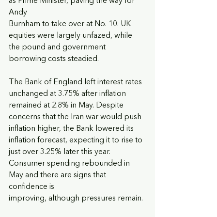
as Prime Minister, paving the way for 
Andy
Burnham to take over at No. 10. UK 
equities were largely unfazed, while 
the pound and government 
borrowing costs steadied.
The Bank of England left interest rates 
unchanged at 3.75% after inflation 
remained at 2.8% in May. Despite 
concerns that the Iran war would push 
inflation higher, the Bank lowered its 
inflation forecast, expecting it to rise to 
just over 3.25% later this year. 
Consumer spending rebounded in 
May and there are signs that 
confidence is
improving, although pressures remain.