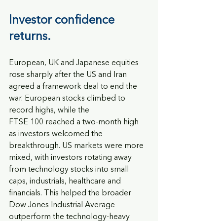
Investor confidence 
returns.  
European, UK and Japanese equities 
rose sharply after the US and Iran 
agreed a framework deal to end the 
war. European stocks climbed to 
record highs, while the
FTSE 100 reached a two-month high 
as investors welcomed the 
breakthrough. US markets were more 
mixed, with investors rotating away 
from technology stocks into small 
caps, industrials, healthcare and 
financials. This helped the broader 
Dow Jones Industrial Average 
outperform the technology-heavy 