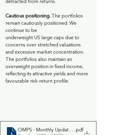
detracted from returns.
Cautious positioning. 
The portfolios 
remain cautiously positioned. We 
continue to be
underweight US large caps due to 
concerns over stretched valuations 
and excessive market concentration. 
The portfolios also maintain an 
overweight position in fixed income, 
reflecting its attractive yields and more 
favourable risk-return profile.
OMPS - Monthly Update July 2026
.pdf