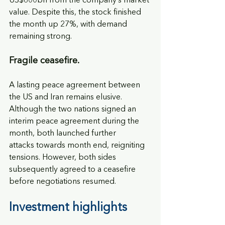
US$600bn from the company’s market 
value. Despite this, the stock finished 
the month up 27%, with demand 
remaining strong.
Fragile ceasefire.
A lasting peace agreement between 
the US and Iran remains elusive. 
Although the two nations signed an 
interim peace agreement during the 
month, both launched further
attacks towards month end, reigniting 
tensions. However, both sides 
subsequently agreed to a ceasefire 
before negotiations resumed.
Investment highlights