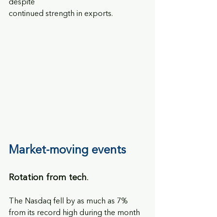
despite
continued strength in exports.
Market-moving events
Rotation from tech
. 
The Nasdaq fell by as much as 7% 
from its record high during the month 