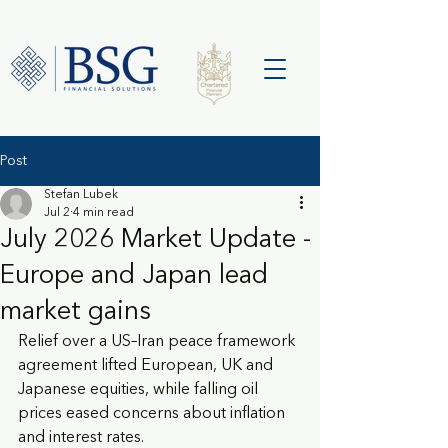
Post
Stefan Lubek
Jul 2
4 min read
July 2026 Market Update -
Europe and Japan lead
market gains
Relief over a US–Iran peace framework 
agreement lifted European, UK and 
Japanese equities, while falling oil 
prices eased concerns about inflation 
and interest rates.