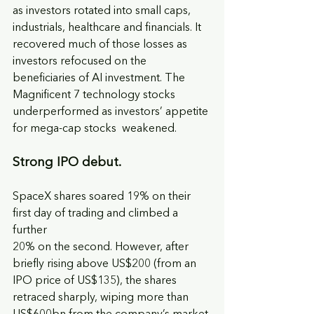
as investors rotated into small caps, 
industrials, healthcare and financials. It 
recovered much of those losses as 
investors refocused on the 
beneficiaries of AI investment. The 
Magnificent 7 technology stocks 
underperformed as investors’ appetite 
for mega-cap stocks  weakened.
Strong IPO debut. 
SpaceX shares soared 19% on their 
first day of trading and climbed a 
further
20% on the second. However, after 
briefly rising above US$200 (from an 
IPO price of US$135), the shares 
retraced sharply, wiping more than 