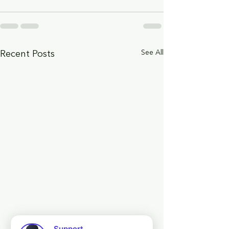
See All
Recent Posts