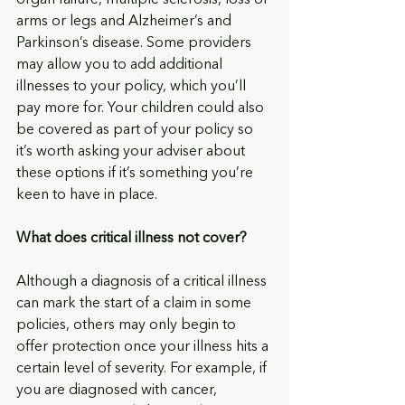
organ failure, multiple sclerosis, loss of 
arms or legs and Alzheimer’s and 
Parkinson’s disease. Some providers 
may allow you to add additional 
illnesses to your policy, which you’ll 
pay more for. Your children could also 
be covered as part of your policy so 
it’s worth asking your adviser about 
these options if it’s something you’re 
keen to have in place.
What does critical illness not cover? 
Although a diagnosis of a critical illness 
can mark the start of a claim in some 
policies, others may only begin to 
offer protection once your illness hits a 
certain level of severity. For example, if 
you are diagnosed with cancer, 