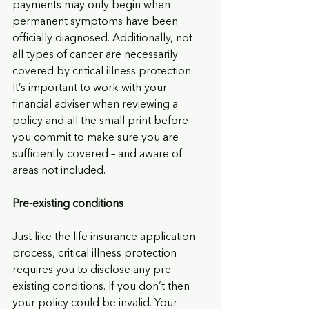
payments may only begin when 
permanent symptoms have been 
officially diagnosed. Additionally, not 
all types of cancer are necessarily 
covered by critical illness protection. 
It’s important to work with your 
financial adviser when reviewing a 
policy and all the small print before 
you commit to make sure you are 
sufficiently covered – and aware of 
areas not included.
Pre-existing conditions 
Just like the life insurance application 
process, critical illness protection 
requires you to disclose any pre-
existing conditions. If you don’t then 
your policy could be invalid. Your 