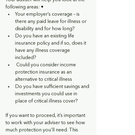
Your adviser will help you look at the 
following areas: • 
Your employer’s coverage – is 
there any paid leave for illness or 
disability and for how long? 
Do you have an existing life 
insurance policy and if so, does it 
have any illness coverage 
included?
 Could you consider income 
protection insurance as an 
alternative to critical illness
Do you have sufficient savings and 
investments you could use in 
place of critical illness cover? 
If you want to proceed, it’s important 
to work with your adviser to see how 
much protection you’ll need. This 