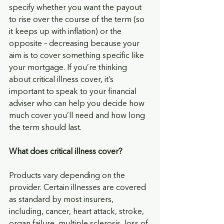
specify whether you want the payout 
to rise over the course of the term (so 
it keeps up with inflation) or the 
opposite – decreasing because your 
aim is to cover something specific like 
your mortgage. If you’re thinking 
about critical illness cover, it’s 
important to speak to your financial 
adviser who can help you decide how 
much cover you’ll need and how long 
the term should last.
What does critical illness cover? 
Products vary depending on the 
provider. Certain illnesses are covered 
as standard by most insurers, 
including, cancer, heart attack, stroke, 