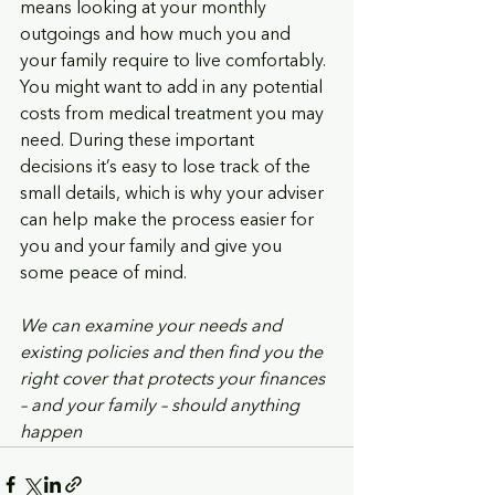
means looking at your monthly 
outgoings and how much you and 
your family require to live comfortably. 
You might want to add in any potential 
costs from medical treatment you may 
need. During these important 
decisions it’s easy to lose track of the 
small details, which is why your adviser 
can help make the process easier for 
you and your family and give you 
some peace of mind. 
We can examine your needs and 
existing policies and then find you the 
right cover that protects your finances 
– and your family – should anything 
happen