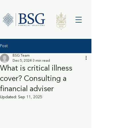
Post
BSG Team
Dec 5, 2024
3 min read
What is critical illness
cover? Consulting a
financial adviser
Updated:
Sep 11, 2025