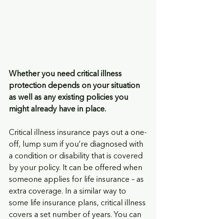
Whether you need critical illness 
protection depends on your situation 
as well as any existing policies you 
might already have in place. 
Critical illness insurance pays out a one-
off, lump sum if you’re diagnosed with 
a condition or disability that is covered 
by your policy. It can be offered when 
someone applies for life insurance – as 
extra coverage. In a similar way to 
some life insurance plans, critical illness 
covers a set number of years. You can 