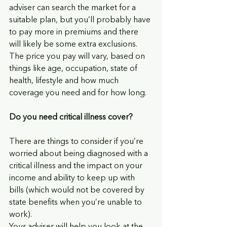
adviser can search the market for a 
suitable plan, but you’ll probably have 
to pay more in premiums and there 
will likely be some extra exclusions. 
The price you pay will vary, based on 
things like age, occupation, state of 
health, lifestyle and how much 
coverage you need and for how long.
Do you need critical illness cover?
There are things to consider if you’re 
worried about being diagnosed with a 
critical illness and the impact on your 
income and ability to keep up with 
bills (which would not be covered by 
state benefits when you’re unable to 
work). 