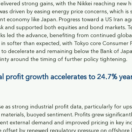
elivered strong gains, with the Nikkei reaching new h
was driven by easing energy price concerns, which is s
t economy like Japan. Progress toward a US Iran a
risk and supported both equities and bond markets. 
ks led the advance, benefiting from continued globa
 in softer than expected, with Tokyo core Consumer P
g to decelerate and remaining below the Bank of Japan
nty around the timing of further policy tightening.
al profit growth accelerates to 24.7% year
e as strong industrial profit data, particularly for up
materials, buoyed sentiment. Profits grew significantl
ilient external demand and improved pricing in key ind
 offset by renewed regulatory pressure on offshore 