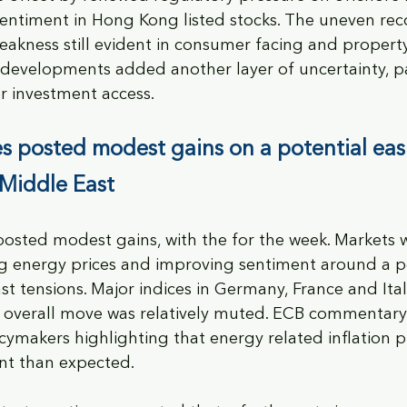
entiment in Hong Kong listed stocks. The uneven rec
eakness still evident in consumer facing and property
 developments added another layer of uncertainty, pa
r investment access.
s posted modest gains on a potential eas
 Middle East
osted modest gains, with the for the week. Markets 
ng energy prices and improving sentiment around a po
st tensions. Major indices in Germany, France and Ital
e overall move was relatively muted. ECB commentary
cymakers highlighting that energy related inflation p
nt than expected. 