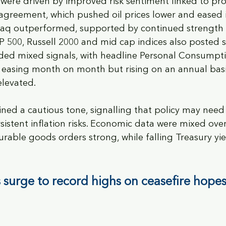
 were driven by improved risk sentiment linked to pr
 agreement, which pushed oil prices lower and eased i
aq outperformed, supported by continued strength i
P 500, Russell 2000 and mid cap indices also posted so
ided mixed signals, with headline Personal Consumpt
easing month on month but rising on an annual basis
elevated. 
ained a cautious tone, signalling that policy may need
rsistent inflation risks. Economic data were mixed ove
urable goods orders strong, while falling Treasury yi
 surge to record highs on ceasefire hopes 