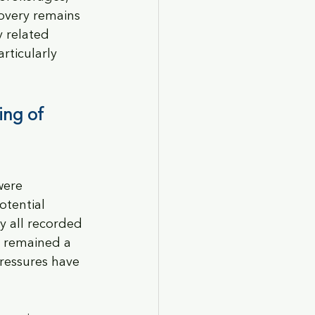
overy remains 
 related 
rticularly 
ing of 
were 
tential 
y all recorded 
 remained a 
ressures have 