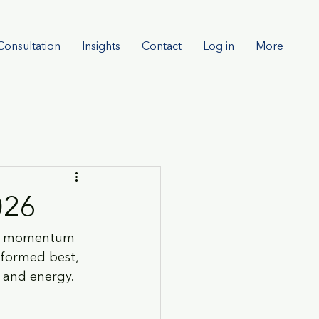
Consultation
Insights
Contact
Log in
More
026
 AI momentum 
rformed best, 
s and energy.