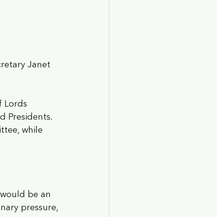
retary Janet 
 Lords 
 Presidents. 
tee, while 
s would be an 
nary pressure, 