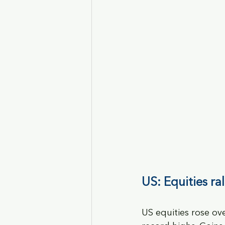
US: Equities ra
US equities rose ov