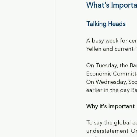
What's Importa
Talking Heads
A busy week for cen
Yellen and current 
On Tuesday, the Ba
Economic Committee.
On Wednesday, Scott
earlier in the day 
Why it's important
To say the global e
understatement. Ong