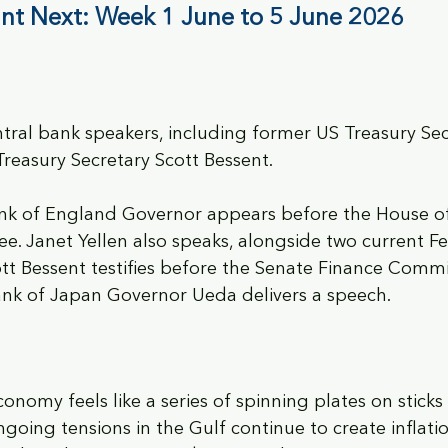
nt Next: Week 1 June to 5 June 2026
tral bank speakers, including former US Treasury Sec
Treasury Secretary Scott Bessent.
nk of England Governor appears before the House of
 Janet Yellen also speaks, alongside two current Fed
 Bessent testifies before the Senate Finance Commit
Bank of Japan Governor Ueda delivers a speech.
conomy feels like a series of spinning plates on stick
oing tensions in the Gulf continue to create inflatio