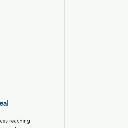
eal
ices reaching 