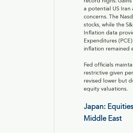
record highs. Gains
a potential US Iran
concerns. The Nasd
stocks, while the S&
Inflation data prov
Expenditures (PCE) 
inflation remained 
Fed officials maint
restrictive given pe
revised lower but d
equity valuations.
Japan: Equities
Middle East