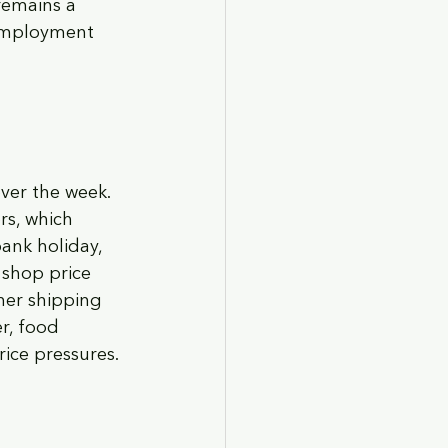
remains a 
nemployment 
ver the week. 
rs, which 
ank holiday, 
 shop price 
gher shipping 
r, food 
ice pressures.