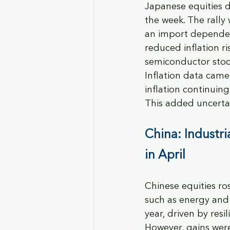
Japanese equities d
the week. The rally 
an import dependen
reduced inflation 
semiconductor stoc
Inflation data came
inflation continuin
This added uncertai
China: Industri
in April
Chinese equities ros
such as energy and 
year, driven by res
However, gains were