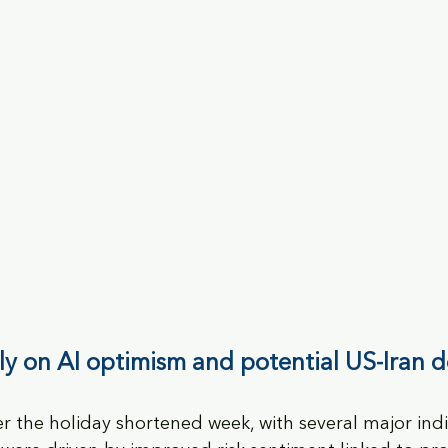
lly on AI optimism and potential US-Iran d
er the holiday shortened week, with several major ind