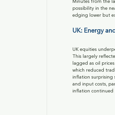
Minutes from the la
possibility in the
edging lower but exp
UK
: Energy and
UK equities underpe
This largely reflec
lagged as oil price
which reduced tradi
inflation surprising
and input costs, pa
inflation continued