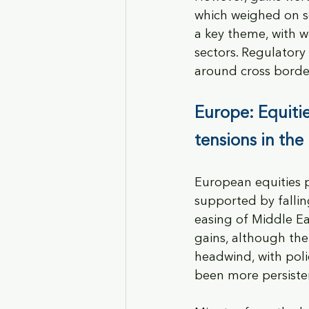
which weighed on s
a key theme, with w
sectors. Regulatory
around cross borde
Europe: Equitie
tensions in the
European equities p
supported by falli
easing of Middle Ea
gains, although th
headwind, with poli
been more persiste