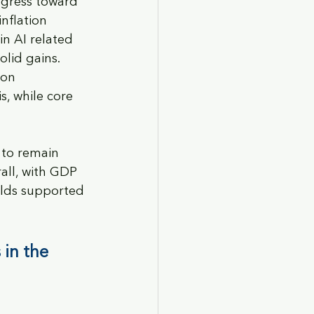
ogress toward 
nflation 
n AI related 
lid gains. 
ion 
, while core 
 to remain 
rall, with GDP 
elds supported 
in the 