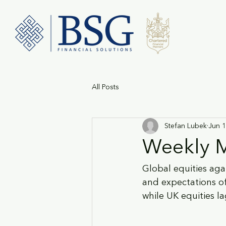
All Posts
Stefan Lubek
Jun 1
Weekly M
Global equities ag
and expectations of
while UK equities l