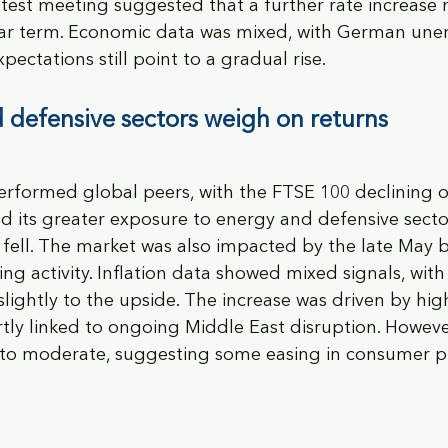
test meeting suggested that a further rate increase 
 near term. Economic data was mixed, with German u
ectations still point to a gradual rise.
 defensive sectors weigh on returns
rformed global peers, with the FTSE 100 declining o
ted its greater exposure to energy and defensive secto
s fell. The market was also impacted by the late May b
ng activity. Inflation data showed mixed signals, with
 slightly to the upside. The increase was driven by hi
rtly linked to ongoing Middle East disruption. Howeve
 to moderate, suggesting some easing in consumer pr