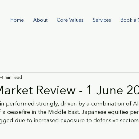
Home
About
Core Values
Services
Book a 
4 min read
arket Review - 1 June 2
ain performed strongly, driven by a combination of
 a ceasefire in the Middle East. Japanese equities pe
agged due to increased exposure to defensive sector