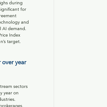
ighs during 
ignificant for 
greement 
Technology and 
l AI demand. 
rice Index 
’s target. 
 over year 
stream sectors 
y year on 
ustries. 
brokerages, 