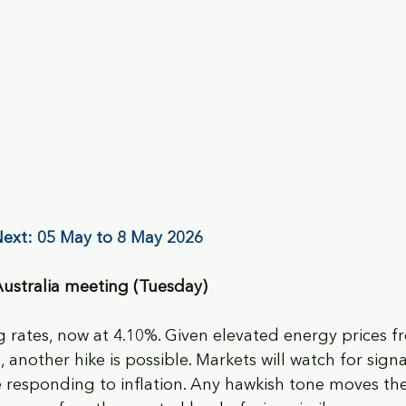
ext: 05 May to 8 May 2026
Australia meeting (Tuesday)
 rates, now at 4.10%. Given elevated energy prices f
, another hike is possible. Markets will watch for sign
e responding to inflation. Any hawkish tone moves the