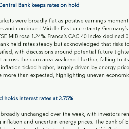
entral Bank keeps rates on hold
rkets were broadly flat as positive earnings moment
ices and continued Middle East uncertainty. Germany
FTSE MIB rose 1.24%. France’s CAC 40 Index declined 0
ank held rates steady but acknowledged that risks t
fied, with discussions around potential future tighte
across the euro area weakened further, falling to its 
nflation ticked higher, largely driven by energy prices
more than expected, highlighting uneven economic
 holds interest rates at 3.75%
broadly unchanged over the week, with investors re
g inflation and uncertain energy prices. The Bank of 