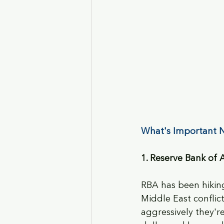
What's Important N
1. Reserve Bank of 
RBA has been hiking
Middle East conflict
aggressively they'r