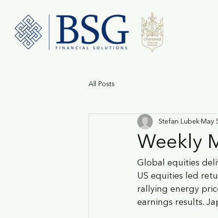
All Posts
Stefan Lubek
May 
Weekly M
Global equities del
US equities led retu
rallying energy pric
earnings results. J