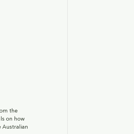
rom the 
als on how 
 Australian 