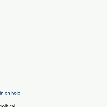
ain on hold
olitical 