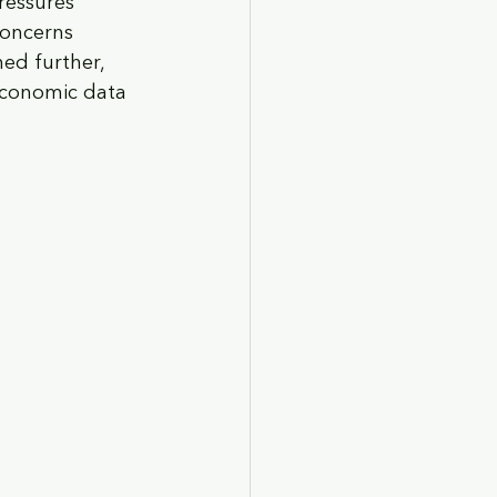
pressures 
concerns 
ed further, 
 economic data 