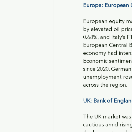
Europe: European C
European equity ma
by elevated oil pr
0.68%, and Italy’s 
European Central B
economy had intensi
Economic sentiment 
since 2020. German i
unemployment rose 
across the region.
UK: Bank of England
The UK market was 
cautious amid risin