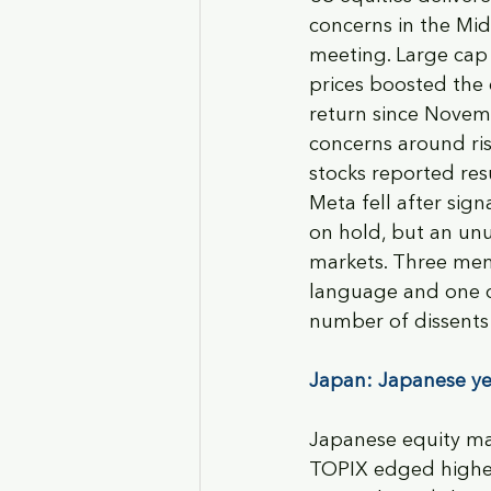
concerns in the Mi
meeting. Large cap 
prices boosted the 
return since Novemb
concerns around ris
stocks reported res
Meta fell after sig
on hold, but an unu
markets. Three mem
language and one di
number of dissents 
Japan: Japanese yen
Japanese equity mar
TOPIX edged higher