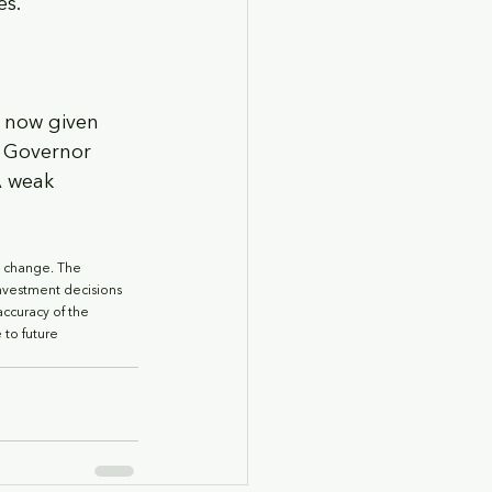
es.
t now given 
 Governor 
A weak 
o change. The 
nvestment decisions 
accuracy of the 
to future 