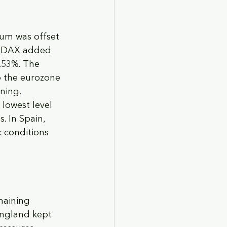
um was offset 
’s DAX added 
.53%. The 
o the eurozone 
ning. 
lowest level 
. In Spain, 
 conditions 
maining 
England kept 