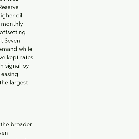
Reserve 
gher oil 
t monthly 
offsetting 
nt Seven 
demand while 
ve kept rates 
h signal by 
 easing 
the largest 
 the broader 
yen 