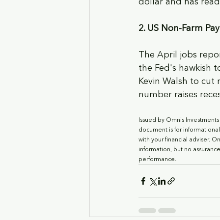
dollar and has read
2. US Non-Farm Payr
The April jobs repo
the Fed's hawkish 
Kevin Walsh to cut 
number raises recess
Issued by Omnis Investments L
document is for informationa
with your financial adviser. 
information, but no assurance
performance.