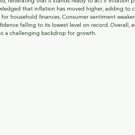
d, reiterating that it stands ready to act if inflation 
wledged that inflation has moved higher, adding to 
 for household finances. Consumer sentiment weaken
nfidence falling to its lowest level on record. Overall,
to a challenging backdrop for growth.