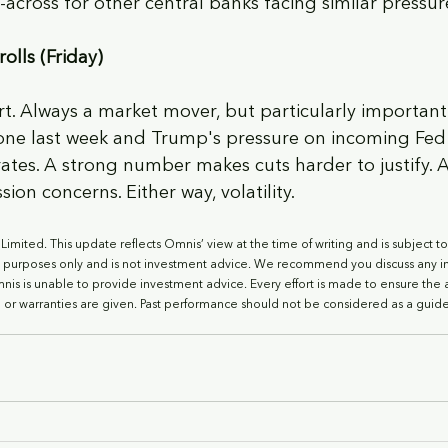
-across for other central banks facing similar pressur
olls (Friday)
rt. Always a market mover, but particularly importan
tone last week and Trump's pressure on incoming Fed
rates. A strong number makes cuts harder to justify. 
ion concerns. Either way, volatility.
imited. This update reflects Omnis’ view at the time of writing and is subject t
l purposes only and is not investment advice. We recommend you discuss any i
Omnis is unable to provide investment advice. Every effort is made to ensure the 
 or warranties are given. Past performance should not be considered as a guide 