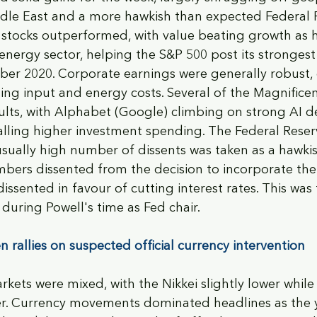
ddle East and a more hawkish than expected Federal 
stocks outperformed, with value beating growth as hi
energy sector, helping the S&P 500 post its stronges
er 2020. Corporate earnings were generally robust, 
ing input and energy costs. Several of the Magnifice
ults, with Alphabet (Google) climbing on strong AI 
nalling higher investment spending. The Federal Reser
sually high number of dissents was taken as a hawkis
bers dissented from the decision to incorporate the
ssented in favour of cutting interest rates. This was 
during Powell's time as Fed chair. 
 rallies on suspected official currency intervention
kets were mixed, with the Nikkei slightly lower while
. Currency movements dominated headlines as the 