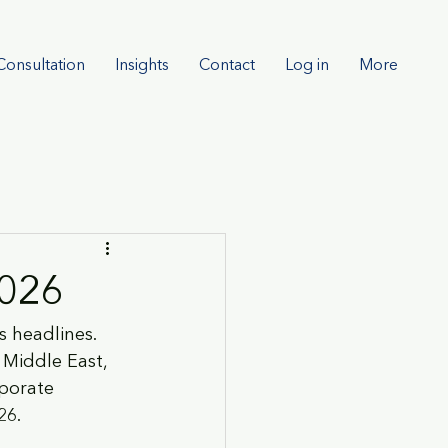
Consultation
Insights
Contact
Log in
More
2026
 headlines. 
 Middle East, 
rporate 
26.