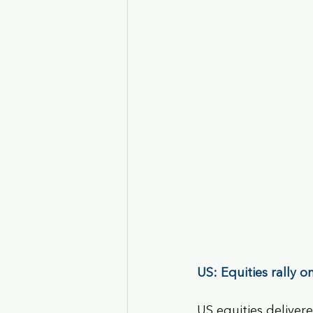
US: Equities rally 
US equities delivere