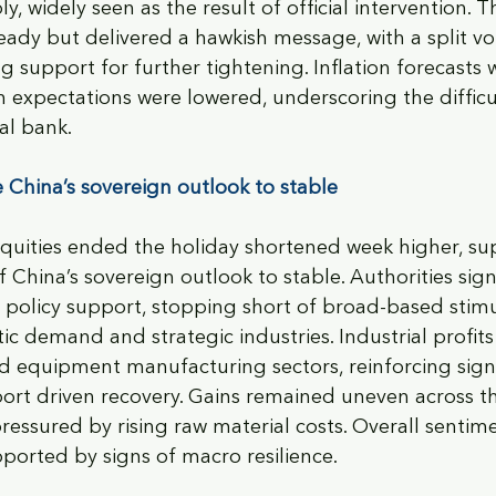
, widely seen as the result of official intervention. T
eady but delivered a hawkish message, with a split vo
g support for further tightening. Inflation forecasts 
h expectations were lowered, underscoring the difficul
al bank.
 China’s sovereign outlook to stable 
quities ended the holiday shortened week higher, su
China’s sovereign outlook to stable. Authorities sign
policy support, stopping short of broad-based stimu
c demand and strategic industries. Industrial profits 
d equipment manufacturing sectors, reinforcing signs
ort driven recovery. Gains remained uneven across t
ressured by rising raw material costs. Overall sentime
ported by signs of macro resilience.