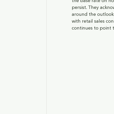
the base rate on hol
persist. They ackno
around the outlook
with retail sales co
continues to point 