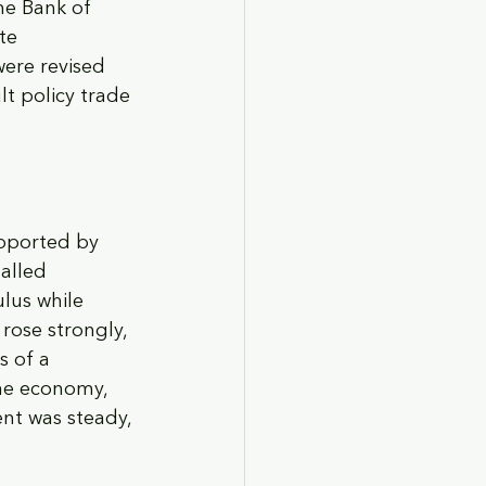
he Bank of 
te 
were revised 
t policy trade 
pported by 
alled 
lus while 
rose strongly, 
 of a 
he economy, 
nt was steady, 