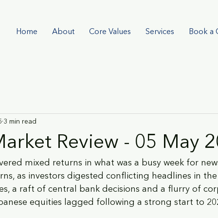
Home
About
Core Values
Services
Book a 
5
3 min read
arket Review - 05 May 
ivered mixed returns in what was a busy week for news
rns, as investors digested conflicting headlines in the
es, a raft of central bank decisions and a flurry of co
apanese equities lagged following a strong start to 20