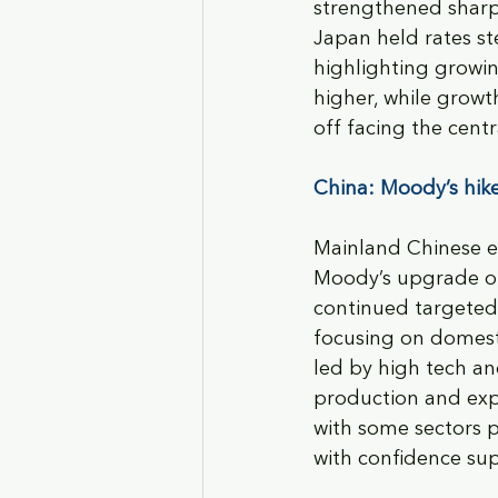
strengthened sharply
Japan held rates st
highlighting growin
higher, while growt
off facing the centr
China: Moody’s hike
Mainland Chinese e
Moody’s upgrade of 
continued targeted 
focusing on domesti
led by high tech an
production and exp
with some sectors p
with confidence sup