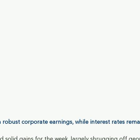
on robust corporate earnings, while interest rates rem
d solid gains for the week, largely shrugging off geop