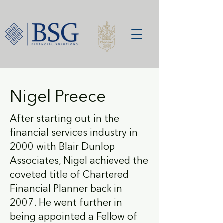
Nigel Preece
After starting out in the
financial services industry in
2000 with Blair Dunlop
Associates, Nigel achieved the
coveted title of Chartered
Financial Planner back in
2007. He went further in
being appointed a Fellow of