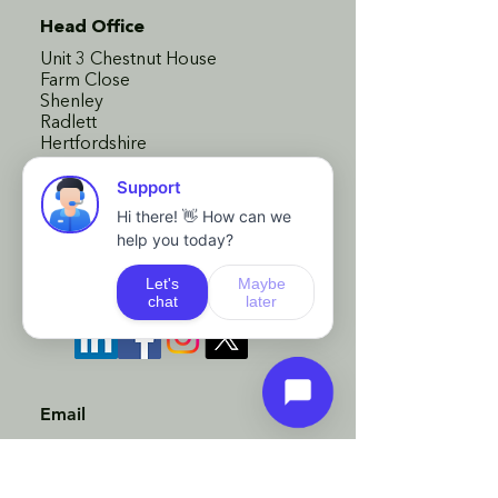
Head Office
Unit 3 Chestnut House
Farm Close
Shenley
Radlett
Hertfordshire
WD7 9AD
London Office
110 Bishopsgate
London
EC2N 4AY
Email
advice@bsgfs.co.uk
Phone