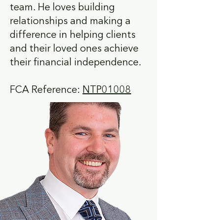
team. He loves building
relationships and making a
difference in helping clients
and their loved ones achieve
their financial independence.
FCA Reference:
NTP01008