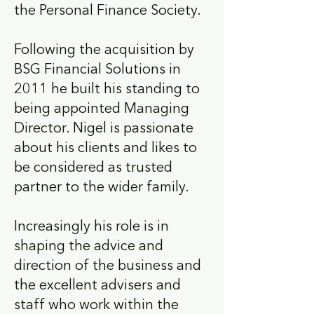
the Personal Finance Society.
Following the acquisition by
BSG Financial Solutions in
2011 he built his standing to
being appointed Managing
Director. Nigel is passionate
about his clients and likes to
be considered as trusted
partner to the wider family.
Increasingly his role is in
shaping the advice and
direction of the business and
the excellent advisers and
staff who work within the