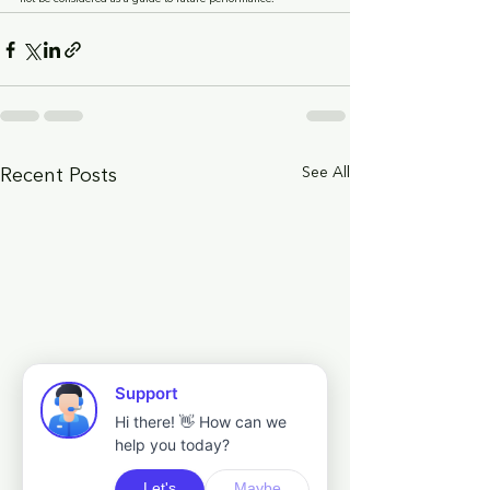
See All
Recent Posts