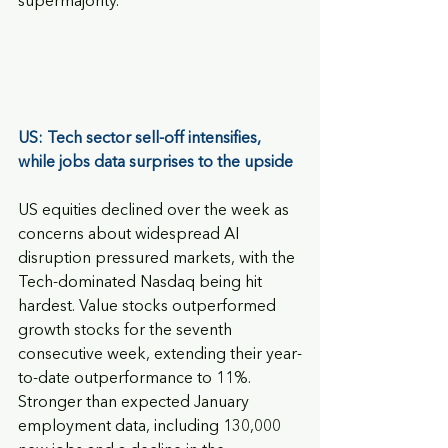
supermajority.
US: Tech sector sell-off intensifies, 
while jobs data surprises to the upside
US equities declined over the week as 
concerns about widespread AI 
disruption pressured markets, with the 
Tech-dominated Nasdaq being hit 
hardest. Value stocks outperformed 
growth stocks for the seventh 
consecutive week, extending their year-
to-date outperformance to 11%. 
Stronger than expected January 
employment data, including 130,000 