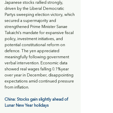
Japanese stocks rallied strongly, 
driven by the Liberal Democratic 
Partys sweeping election victory, which 
secured a supermajority and 
strengthened Prime Minister Sanae 
Takaichi’s mandate for expansive fiscal 
policy, investment initiatives, and 
potential constitutional reform on 
defence. The yen appreciated 
meaningfully following government 
verbal intervention. Economic data 
showed real wages falling 0.1%year 
over year in December, disappointing 
expectations amid continued pressure 
from inflation.
China: Stocks gain slightly ahead of 
Lunar New Year holidays