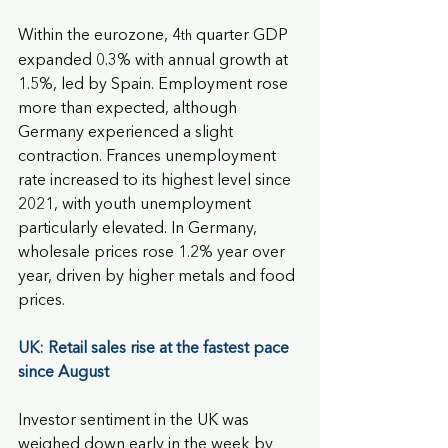
Within the eurozone, 4
 quarter GDP 
th
expanded 0.3% with annual growth at 
1.5%, led by Spain. Employment rose 
more than expected, although 
Germany experienced a slight 
contraction. Frances unemployment 
rate increased to its highest level since 
2021, with youth unemployment 
particularly elevated. In Germany, 
wholesale prices rose 1.2% year over 
year, driven by higher metals and food 
prices.
UK: Retail sales rise at the fastest pace 
since August
Investor sentiment in the UK was 
weighed down early in the week by 