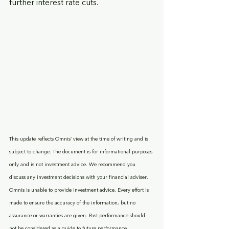
further interest rate cuts.
This update reflects Omnis’ view at the time of writing and is 
subject to change. The document is for informational purposes 
only and is not investment advice. We recommend you 
discuss any investment decisions with your financial adviser. 
Omnis is unable to provide investment advice. Every effort is 
made to ensure the accuracy of the information, but no 
assurance or warranties are given. Past performance should 
not be considered as a guide to future performance.