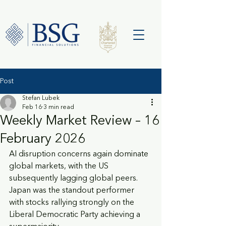
Post
Stefan Lubek
Feb 16
3 min read
Weekly Market Review – 16
February 2026
AI disruption concerns again dominate 
global markets, with the US 
subsequently lagging global peers. 
Japan was the standout performer 
with stocks rallying strongly on the 
Liberal Democratic Party achieving a 