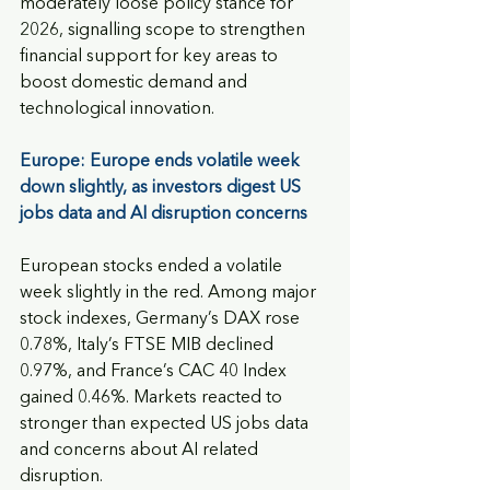
moderately loose policy stance for 
2026, signalling scope to strengthen 
financial support for key areas to 
boost domestic demand and 
technological innovation.
Europe: Europe ends volatile week 
down slightly, as investors digest US 
jobs data and AI disruption concerns
European stocks ended a volatile 
week slightly in the red. Among major 
stock indexes, Germany’s DAX rose 
0.78%, Italy’s FTSE MIB declined 
0.97%, and France’s CAC 40 Index 
gained 0.46%. Markets reacted to 
stronger than expected US jobs data 
and concerns about AI related 
disruption. 