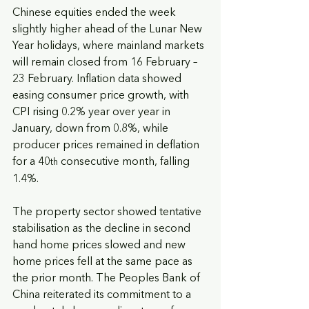
Chinese equities ended the week 
slightly higher ahead of the Lunar New 
Year holidays, where mainland markets 
will remain closed from 16 February – 
23 February. Inflation data showed 
easing consumer price growth, with 
CPI rising 0.2% year over year in 
January, down from 0.8%, while 
producer prices remained in deflation 
for a 40
 consecutive month, falling 
th
1.4%. 
The property sector showed tentative 
stabilisation as the decline in second 
hand home prices slowed and new 
home prices fell at the same pace as 
the prior month. The Peoples Bank of 
China reiterated its commitment to a 