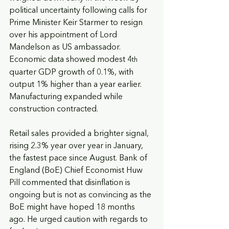
political uncertainty following calls for 
Prime Minister Keir Starmer to resign 
over his appointment of Lord 
Mandelson as US ambassador. 
Economic data showed modest 4
th
quarter GDP growth of 0.1%, with 
output 1% higher than a year earlier. 
Manufacturing expanded while 
construction contracted. 
Retail sales provided a brighter signal, 
rising 2.3% year over year in January, 
the fastest pace since August. Bank of 
England (BoE) Chief Economist Huw 
Pill commented that disinflation is 
ongoing but is not as convincing as the 
BoE might have hoped 18 months 
ago. He urged caution with regards to 