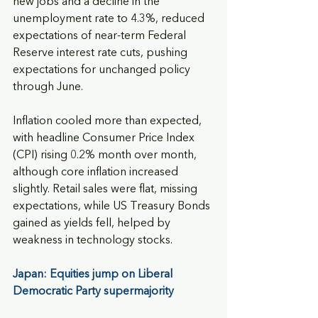
new jobs and a decline in the 
unemployment rate to 4.3%, reduced 
expectations of near-term Federal 
Reserve interest rate cuts, pushing 
expectations for unchanged policy 
through June. 
Inflation cooled more than expected, 
with headline Consumer Price Index 
(CPI) rising 0.2% month over month, 
although core inflation increased 
slightly. Retail sales were flat, missing 
expectations, while US Treasury Bonds 
gained as yields fell, helped by 
weakness in technology stocks.
Japan: Equities jump on Liberal 
Democratic Party supermajority