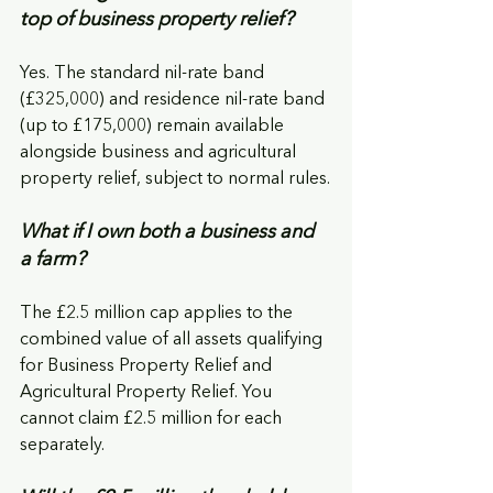
top of business property relief?
Yes. The standard nil-rate band 
(£325,000) and residence nil-rate band 
(up to £175,000) remain available 
alongside business and agricultural 
property relief, subject to normal rules.
What if I own both a business and 
a farm?
The £2.5 million cap applies to the 
combined value of all assets qualifying 
for Business Property Relief and 
Agricultural Property Relief. You 
cannot claim £2.5 million for each 
separately.