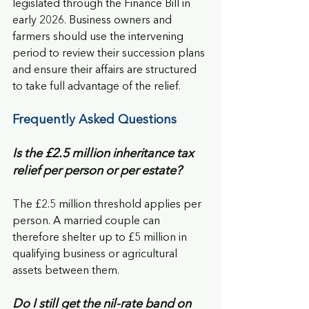
legislated through the Finance Bill in 
early 2026. Business owners and 
farmers should use the intervening 
period to review their succession plans 
and ensure their affairs are structured 
to take full advantage of the relief.
Frequently Asked Questions
Is the £2.5 million inheritance tax 
relief per person or per estate?
The £2.5 million threshold applies per 
person. A married couple can 
therefore shelter up to £5 million in 
qualifying business or agricultural 
assets between them.
Do I still get the nil-rate band on 