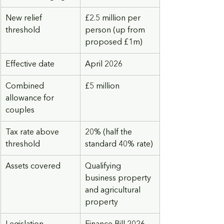
New relief 
£2.5 million per 
threshold
person (up from 
proposed £1m)
Effective date
April 2026
Combined 
£5 million
allowance for 
couples
Tax rate above 
20% (half the 
threshold
standard 40% rate)
Assets covered
Qualifying 
business property 
and agricultural 
property