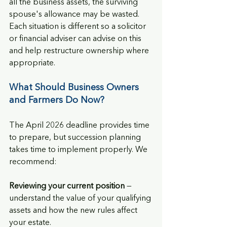
all the business assets, the surviving 
spouse's allowance may be wasted. 
Each situation is different so a solicitor 
or financial adviser can advise on this 
and help restructure ownership where 
appropriate.
What Should Business Owners 
and Farmers Do Now?
The April 2026 deadline provides time 
to prepare, but succession planning 
takes time to implement properly. We 
recommend:
Reviewing your current position
 — 
understand the value of your qualifying 
assets and how the new rules affect 
your estate.