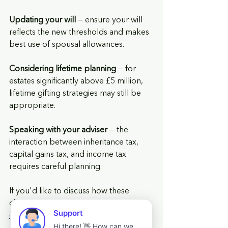
Updating your will
 — ensure your will 
reflects the new thresholds and makes 
best use of spousal allowances.
Considering lifetime planning
 — for 
estates significantly above £5 million, 
lifetime gifting strategies may still be 
appropriate.
Speaking with your adviser
 — the 
interaction between inheritance tax, 
capital gains tax, and income tax 
requires careful planning.
If you'd like to discuss how these 
changes affect your business or farm, 
contact us
 to 
arrange a review
.