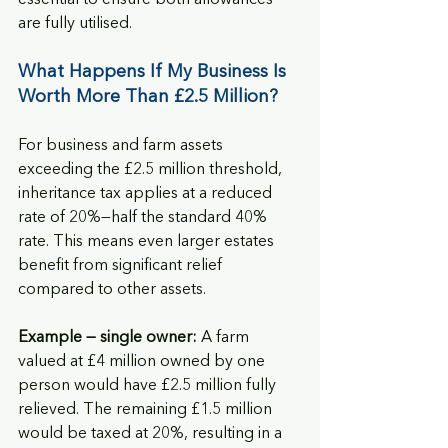
are fully utilised.
What Happens If My Business Is 
Worth More Than £2.5 Million?
For business and farm assets 
exceeding the £2.5 million threshold, 
inheritance tax applies at a reduced 
rate of 20%—half the standard 40% 
rate. This means even larger estates 
benefit from significant relief 
compared to other assets.
Example — single owner:
 A farm 
valued at £4 million owned by one 
person would have £2.5 million fully 
relieved. The remaining £1.5 million 
would be taxed at 20%, resulting in a 