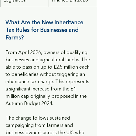
Legislation
Finance Bill 2026
What Are the New Inheritance 
Tax Rules for Businesses and 
Farms?
From April 2026, owners of qualifying 
businesses and agricultural land will be 
able to pass on up to £2.5 million each 
to beneficiaries without triggering an 
inheritance tax charge. This represents 
a significant increase from the £1 
million cap originally proposed in the 
Autumn Budget 2024.
The change follows sustained 
campaigning from farmers and 
business owners across the UK, who 