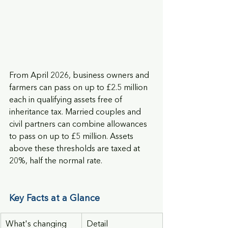
From April 2026, business owners and 
farmers can pass on up to £2.5 million 
each in qualifying assets free of 
inheritance tax. Married couples and 
civil partners can combine allowances 
to pass on up to £5 million. Assets 
above these thresholds are taxed at 
20%, half the normal rate.
Key Facts at a Glance
What's changing
Detail