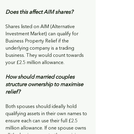
Does this affect AIM shares?
Shares listed on AIM (Alternative 
Investment Market) can qualify for 
Business Property Relief if the 
underlying company is a trading 
business. They would count towards 
your £2.5 million allowance.
How should married couples 
structure ownership to maximise 
relief?
Both spouses should ideally hold 
qualifying assets in their own names to 
ensure each can use their full £2.5 
million allowance. If one spouse owns 