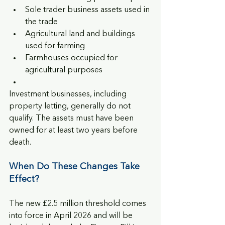
Sole trader business assets used in 
the trade
Agricultural land and buildings 
used for farming
Farmhouses occupied for 
agricultural purposes
Investment businesses, including 
property letting, generally do not 
qualify. The assets must have been 
owned for at least two years before 
death.
When Do These Changes Take 
Effect?
The new £2.5 million threshold comes 
into force in April 2026 and will be 