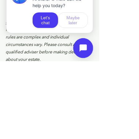
This article was last updated in May 2026. 
The information provided is for general 
guidance only and does not constitute 
financial, tax, or legal advice. Inheritance tax 
rules are complex and individual 
circumstances vary. Please consult a 
qualified adviser before making decisions 
about your estate.
HM Revenue and Customs practice and the 
law relating to taxation are complex and 
subject to individual circumstances and 
changes which cannot be foreseen.
Approved by The Openwork Partnership 
on 
07/05/2026. 