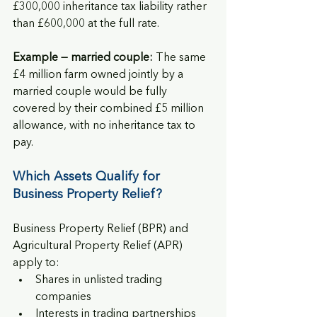
£300,000 inheritance tax liability rather 
than £600,000 at the full rate.
Example — married couple:
 The same 
£4 million farm owned jointly by a 
married couple would be fully 
covered by their combined £5 million 
allowance, with no inheritance tax to 
pay.
Which Assets Qualify for 
Business Property Relief?
Business Property Relief (BPR) and 
Agricultural Property Relief (APR) 
apply to:
Shares in unlisted trading 
companies
Interests in trading partnerships