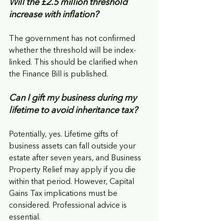
Will the £2.5 million threshold 
increase with inflation?
The government has not confirmed 
whether the threshold will be index-
linked. This should be clarified when 
the Finance Bill is published.
Can I gift my business during my 
lifetime to avoid inheritance tax?
Potentially, yes. Lifetime gifts of 
business assets can fall outside your 
estate after seven years, and Business 
Property Relief may apply if you die 
within that period. However, Capital 
Gains Tax implications must be 
considered. Professional advice is 
essential.