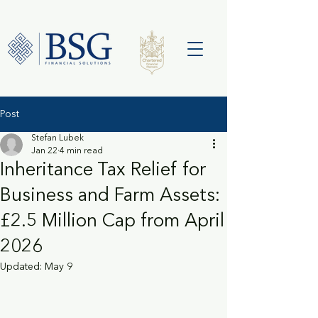
Post
Stefan Lubek
Jan 22
4 min read
Inheritance Tax Relief for
Business and Farm Assets:
£2.5 Million Cap from April
2026
Updated:
May 9