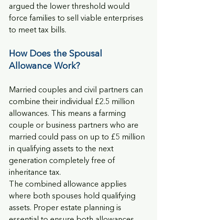
argued the lower threshold would 
force families to sell viable enterprises 
to meet tax bills.
How Does the Spousal 
Allowance Work?
Married couples and civil partners can 
combine their individual £2.5 million 
allowances. This means a farming 
couple or business partners who are 
married could pass on up to £5 million 
in qualifying assets to the next 
generation completely free of 
inheritance tax.
The combined allowance applies 
where both spouses hold qualifying 
assets. Proper estate planning is 
essential to ensure both allowances 